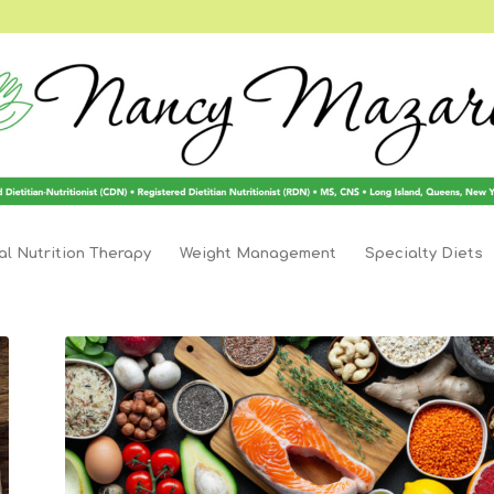
l Nutrition Therapy
Weight Management
Specialty Diets