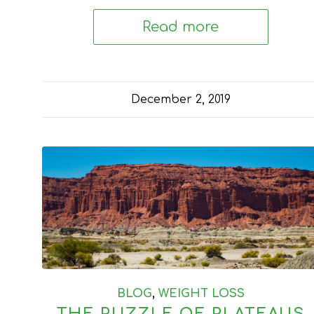
Read more
December 2, 2019
BLOG
,
WEIGHT LOSS