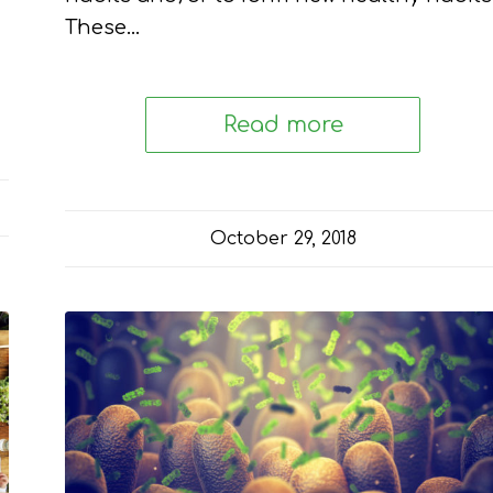
These…
Read more
October 29, 2018