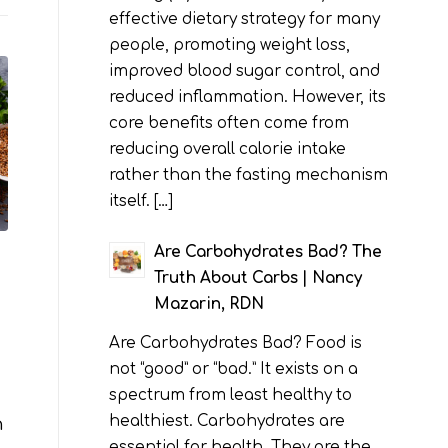
effective dietary strategy for many
people, promoting weight loss,
improved blood sugar control, and
reduced inflammation. However, its
core benefits often come from
reducing overall calorie intake
rather than the fasting mechanism
itself. […]
Are Carbohydrates Bad? The
Truth About Carbs | Nancy
Mazarin, RDN
Are Carbohydrates Bad? Food is
not “good” or “bad.” It exists on a
spectrum from least healthy to
healthiest. Carbohydrates are
n
essential for health. They are the