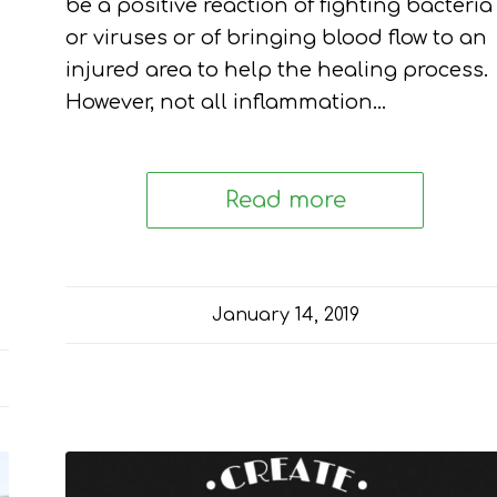
be a positive reaction of fighting bacteria
or viruses or of bringing blood flow to an
injured area to help the healing process.
However, not all inflammation…
Read more
January 14, 2019