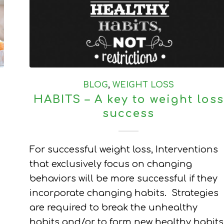
BLOG
,
WEIGHT LOSS
HABITS – A key to weight loss
success
For successful weight loss, Interventions
that exclusively focus on changing
behaviors will be more successful if they
incorporate changing habits. Strategies
are required to break the unhealthy
habits and/or to form new healthy habits