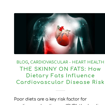
BLOG
,
CARDIOVASCULAR - HEART HEALTH
THE SKINNY ON FATS: How
Dietary Fats Influence
Cardiovascular Disease Risk
Poor diets are a key risk factor for