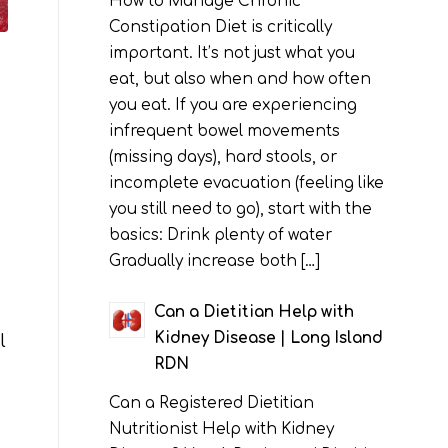
How to Manage Chronic
Constipation Diet is critically
important. It’s not just what you
eat, but also when and how often
you eat. If you are experiencing
infrequent bowel movements
(missing days), hard stools, or
incomplete evacuation (feeling like
you still need to go), start with the
basics: Drink plenty of water
Gradually increase both […]
Can a Dietitian Help with
Kidney Disease | Long Island
l
RDN
Can a Registered Dietitian
Nutritionist Help with Kidney