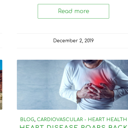
Read more
December 2, 2019
BLOG
,
CARDIOVASCULAR - HEART HEALTH