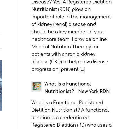
Disease? Yes. A Registered Dietitian
Nutritionist (RDN) plays an
important role in the management
of kidney (renal) disease and
should be a key member of your
healthcare team. I provide online
Medical Nutrition Therapy for
patients with chronic kidney
disease (CKD) to help slow disease
progression, prevent […]
What Is a Functional
Nutritionist? | New York RDN
What Is a Functional Registered
Dietitian Nutritionist? A functional
dietitian is a credentialed
Registered Dietitian (RD) who uses a