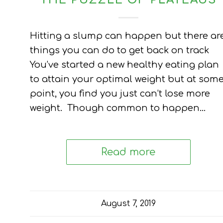
THE PUZZLE OF PLATEAUS
Hitting a slump can happen but there ar
things you can do to get back on track
You’ve started a new healthy eating plan
to attain your optimal weight but at som
point, you find you just can’t lose more
weight. Though common to happen…
Read more
August 7, 2019