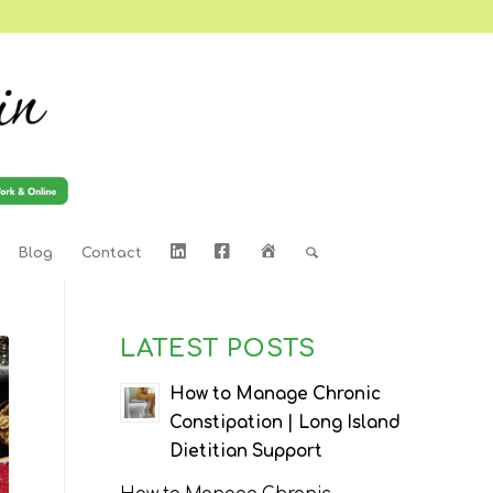
LinkedIn
Facebook
Home
Blog
Contact
LATEST POSTS
How to Manage Chronic
Constipation | Long Island
Dietitian Support