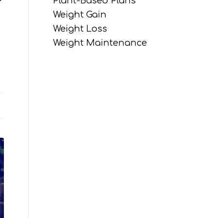
Plant-Based Plans
Weight Gain
Weight Loss
Weight Maintenance