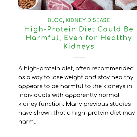
BLOG
,
KIDNEY DISEASE
High-Protein Diet Could Be
Harmful, Even for Healthy
Kidneys
A high-protein diet, often recommended
as a way to lose weight and stay healthy,
appears to be harmful to the kidneys in
individuals with apparently normal
kidney function. Many previous studies
have shown that a high-protein diet may
harm…