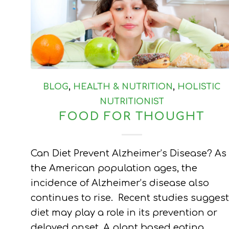
BLOG
,
HEALTH & NUTRITION
,
HOLISTIC
NUTRITIONIST
FOOD FOR THOUGHT
Can Diet Prevent Alzheimer’s Disease? As
the American population ages, the
incidence of Alzheimer’s disease also
continues to rise. Recent studies suggest
diet may play a role in its prevention or
delayed onset. A plant based eating…