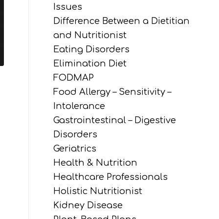
Issues
Difference Between a Dietitian
and Nutritionist
Eating Disorders
Elimination Diet
FODMAP
Food Allergy – Sensitivity –
Intolerance
Gastrointestinal – Digestive
Disorders
Geriatrics
Health & Nutrition
Healthcare Professionals
Holistic Nutritionist
Kidney Disease
.