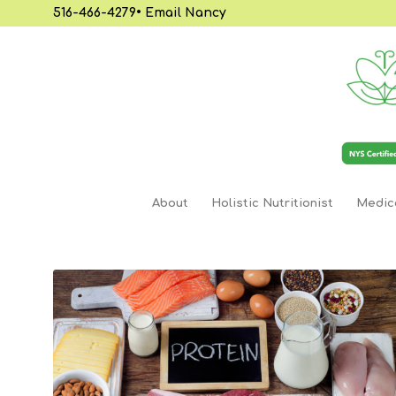
516-466-4279
•
Email Nancy
About
Holistic Nutritionist
Medica