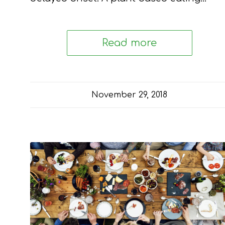
Read more
November 29, 2018