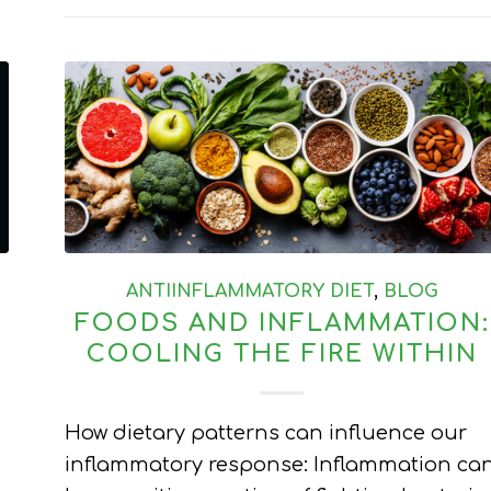
ANTIINFLAMMATORY DIET
,
BLOG
FOODS AND INFLAMMATION:
COOLING THE FIRE WITHIN
How dietary patterns can influence our
inflammatory response: Inflammation ca