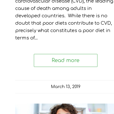
cardiovascular disease (CVD), the leading
cause of death among adults in
developed countries. While there is no
doubt that poor diets contribute to CVD,
precisely what constitutes a poor diet in
terms of…
Read more
March 13, 2019