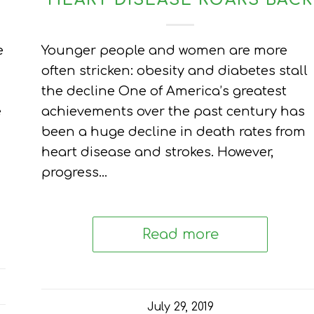
HEART DISEASE ROARS BACK
e
Younger people and women are more
often stricken: obesity and diabetes stall
the decline One of America’s greatest
e
achievements over the past century has
been a huge decline in death rates from
heart disease and strokes. However,
progress…
Read more
July 29, 2019