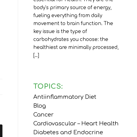
body’s primary source of energy,
fueling everything from daily
movement to brain function. The
key issue is the type of
carbohydrates you choose: the
healthiest are minimally processed,
[…]
TOPICS:
Antiinflammatory Diet
Blog
Cancer
Cardiovascular – Heart Health
Diabetes and Endocrine