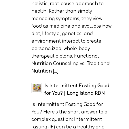
holistic, root-cause approach to
health. Rather than simply
managing symptoms, they view
food as medicine and evaluate how
diet, lifestyle, genetics, and
environment interact to create
personalized, whole-body
therapeutic plans. Functional
Nutrition Counseling vs. Traditional
Nutrition […]
Is Intermittent Fasting Good
for You? | Long Island RDN
Is Intermittent Fasting Good for
You? Here’s the short answer to a
complex question: Intermittent
fasting (IF) can be a healthy and