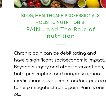
BLOG
,
HEALTHCARE PROFESSIONALS
,
HOLISTIC NUTRITIONIST
PAIN… and The Role of
nutrition
Chronic pain can be debilitating and
have a significant socioeconomic impact.
Beyond surgery and other interventions,
both prescription and nonprescription
medications have been standard protoco
to help mitigate chronic pain. Pain is one
of…