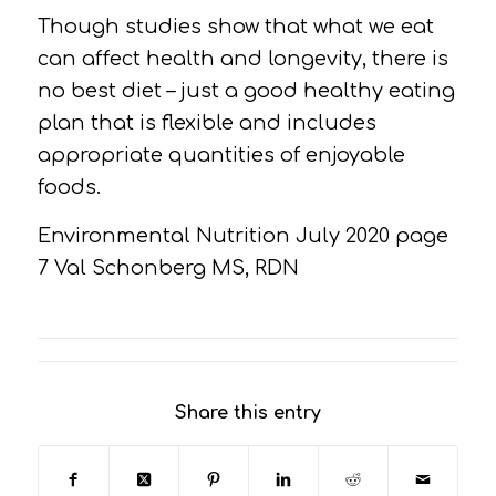
Though studies show that what we eat
can affect health and longevity, there is
no best diet – just a good healthy eating
plan that is flexible and includes
appropriate quantities of enjoyable
foods.
Environmental Nutrition July 2020 page
7 Val Schonberg MS, RDN
Share this entry