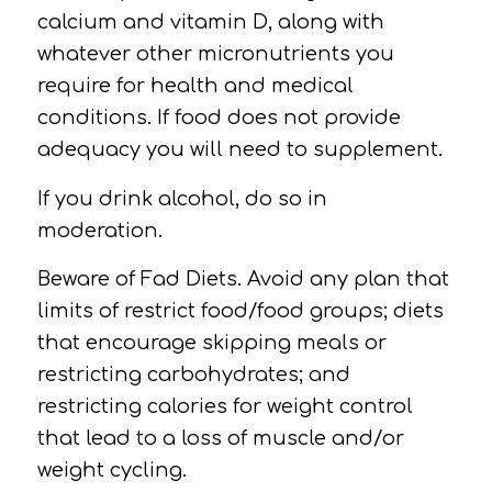
calcium and vitamin D,
along with
whatever other micronutrients you
require for health and medical
conditions.
If food does not provide
adequacy you will need to supplement.
If you drink
alcohol,
do so in
moderation.
Beware of
Fad Diets.
Avoid any plan that
limits of restrict food/food groups; diets
that encourage skipping meals or
restricting carbohydrates; and
restricting calories for weight control
that lead to a loss of muscle and/or
weight cycling.