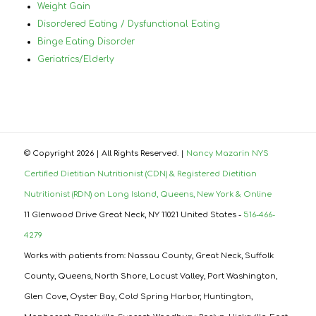
Weight Gain
Disordered Eating / Dysfunctional Eating
Binge Eating Disorder
Geriatrics/Elderly
© Copyright
2026 | All Rights Reserved. |
Nancy Mazarin NYS
Certified Dietitian Nutritionist (CDN) & Registered Dietitian
Nutritionist (RDN) on Long Island, Queens, New York & Online
11 Glenwood Drive Great Neck, NY 11021 United States -
516-466-
4279
Works with patients from: Nassau County, Great Neck, Suffolk
County, Queens, North Shore, Locust Valley, Port Washington,
Glen Cove, Oyster Bay, Cold Spring Harbor, Huntington,