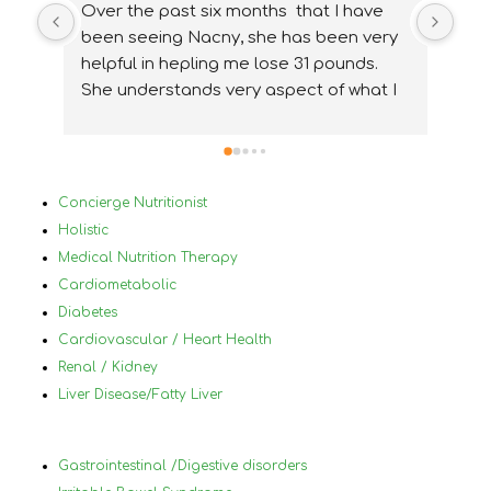
Over the past six months  that I have 
I wa
been seeing Nacny, she has been very  
nutr
helpful in hepling me lose 31 pounds. 
my 
She understands very aspect of what I 
ups
needed and how to accommidate them 
nee
properly. With Nancy's help I have been 
ver
able to change my lifestyle, eat 
Bef
healthier and  change and treat my 
in 
Concierge Nutritionist
medical conditions very differently and 
mys
Holistic
for the best. I would highly 
by 
Medical Nutrition Therapy
reccommanded Nancy to anyone that 
plu
Cardiometabolic
has tried diets before and has not 
a h
Diabetes
succeded and who has a lot of different 
nor
Cardiovascular / Heart Health
medical conditions that make it difficult 
und
Renal / Kidney
to know what to eat and what not to 
in 
Liver Disease/Fatty Liver
eat.
foo
wor
ach
Gastrointestinal /Digestive disorders
hel