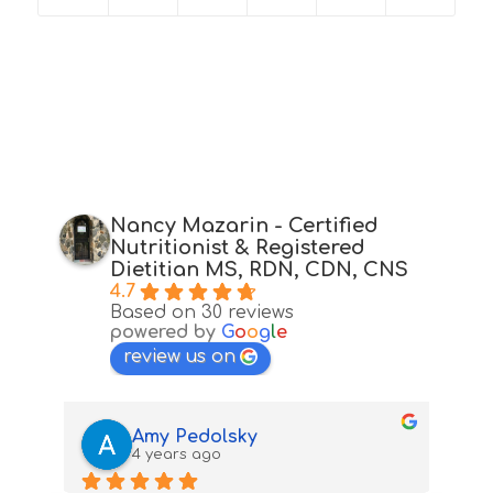
Nancy Mazarin - Certified
Nutritionist & Registered
Dietitian MS, RDN, CDN, CNS
4.7
Based on 30 reviews
powered by
G
o
o
g
l
e
review us on
Amy Pedolsky
4 years ago