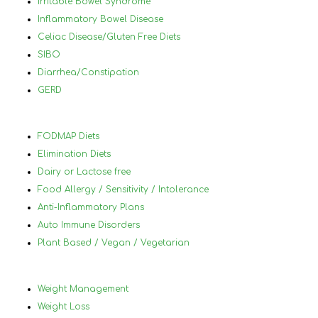
Irritable Bowel Syndrome
you
Inflammatory Bowel Disease
and
Celiac Disease/Gluten Free Diets
lea
SIBO
will
Diarrhea/Constipation
thr
GERD
70 
Nan
hig
FODMAP Diets
her
Elimination Diets
Dairy or Lactose free
Food Allergy / Sensitivity / Intolerance
Anti-Inflammatory Plans
Auto Immune Disorders
Plant Based / Vegan / Vegetarian
Weight Management
Weight Loss