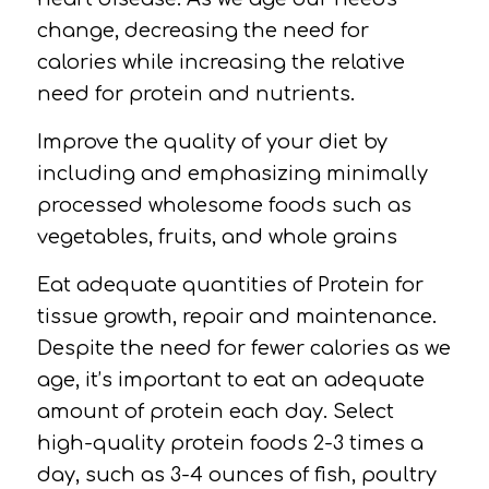
change, decreasing the need for
calories while increasing the relative
need for protein and nutrients.
Improve the quality of your diet by
including and emphasizing
minimally
processed wholesome
foods such as
vegetables, fruits, and whole grains
Eat adequate quantities of
Protein
for
tissue growth, repair and maintenance.
Despite the need for fewer calories as we
age, it’s important to eat an adequate
amount of protein each day. Select
high-quality protein foods 2-3 times a
day, such as 3-4 ounces of fish, poultry