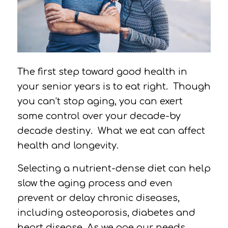
The first step toward good health in
your senior years is to eat right.
Though
you can’t stop aging, you can exert
some control over your decade-by
decade destiny.
What we eat can affect
health and longevity.
Selecting a nutrient-dense diet can help
slow the aging process and even
prevent or delay chronic diseases,
including osteoporosis, diabetes and
heart disease. As we age our needs