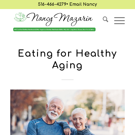
516-466-4279
•
Email Nancy
Eating for Healthy
Aging