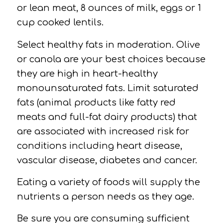
or lean meat, 8 ounces of milk, eggs or 1
cup cooked lentils.
Select healthy
fats
in moderation.
Olive
or canola are your best choices because
they are high in heart-healthy
monounsaturated fats.
Limit saturated
fats (animal products like fatty red
meats and full-fat dairy products) that
are associated with increased risk for
conditions including heart disease,
vascular disease,
diabetes and cancer.
Eating a
variety
of foods will supply the
nutrients a person needs as they age.
Be sure you are consuming sufficient