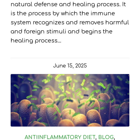
natural defense and healing process. It
is the process by which the immune
system recognizes and removes harmful
and foreign stimuli and begins the
healing process…
June 15, 2025
ANTIINFLAMMATORY DIET
,
BLOG
,