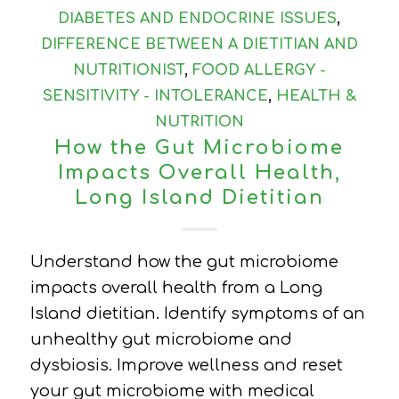
DIABETES AND ENDOCRINE ISSUES
,
DIFFERENCE BETWEEN A DIETITIAN AND
NUTRITIONIST
,
FOOD ALLERGY -
SENSITIVITY - INTOLERANCE
,
HEALTH &
NUTRITION
How the Gut Microbiome
Impacts Overall Health,
Long Island Dietitian
Understand how the gut microbiome
impacts overall health from a Long
Island dietitian. Identify symptoms of an
unhealthy gut microbiome and
dysbiosis. Improve wellness and reset
your gut microbiome with medical