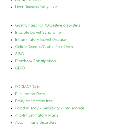
to know what to eat and what not to 
in 
Liver Disease/Fatty Liver
eat.
foo
wor
ach
Gastrointestinal /Digestive disorders
hel
Irritable Bowel Syndrome
you
Inflammatory Bowel Disease
and
Celiac Disease/Gluten Free Diets
lea
SIBO
will
Diarrhea/Constipation
thr
GERD
70 
Nan
hig
FODMAP Diets
her
Elimination Diets
Dairy or Lactose free
Food Allergy / Sensitivity / Intolerance
Anti-Inflammatory Plans
Auto Immune Disorders