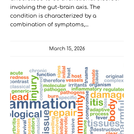
involving the gut-brain axis. The
condition is characterized by a
combination of symptoms,…
March 15, 2026