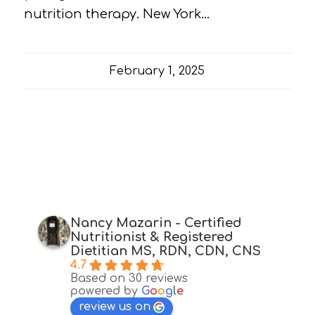
nutrition therapy. New York…
February 1, 2025
Nancy Mazarin - Certified
Nutritionist & Registered
Dietitian MS, RDN, CDN, CNS
4.7
Based on 30 reviews
powered by
G
o
o
g
l
e
review us on