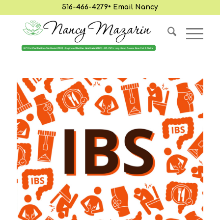
516-466-4279
•
Email Nancy