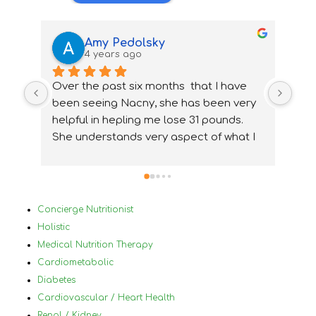
Amy Pedolsky
4 years ago
Over the past six months  that I have 
I wa
been seeing Nacny, she has been very  
nutr
helpful in hepling me lose 31 pounds. 
my 
She understands very aspect of what I 
ups
needed and how to accommidate them 
nee
properly. With Nancy's help I have been 
ver
able to change my lifestyle, eat 
Bef
healthier and  change and treat my 
in 
Concierge Nutritionist
medical conditions very differently and 
mys
Holistic
for the best. I would highly 
by 
Medical Nutrition Therapy
reccommanded Nancy to anyone that 
plu
Cardiometabolic
has tried diets before and has not 
a h
Diabetes
succeded and who has a lot of different 
nor
Cardiovascular / Heart Health
medical conditions that make it difficult 
und
Renal / Kidney