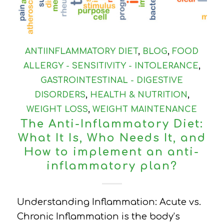
ANTIINFLAMMATORY DIET
,
BLOG
,
FOOD
ALLERGY - SENSITIVITY - INTOLERANCE
,
GASTROINTESTINAL - DIGESTIVE
DISORDERS
,
HEALTH & NUTRITION
,
WEIGHT LOSS
,
WEIGHT MAINTENANCE
The Anti-Inflammatory Diet:
What It Is, Who Needs It, and
How to implement an anti-
inflammatory plan?
Understanding Inflammation: Acute vs.
Chronic Inflammation is the body’s