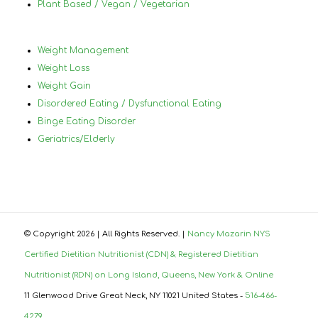
Plant Based / Vegan / Vegetarian
Weight Management
Weight Loss
Weight Gain
Disordered Eating / Dysfunctional Eating
Binge Eating Disorder
Geriatrics/Elderly
© Copyright
2026 | All Rights Reserved. |
Nancy Mazarin NYS
Certified Dietitian Nutritionist (CDN) & Registered Dietitian
Nutritionist (RDN) on Long Island, Queens, New York & Online
11 Glenwood Drive Great Neck, NY 11021 United States -
516-466-
4279