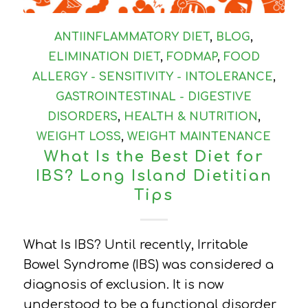
ANTIINFLAMMATORY DIET
,
BLOG
,
ELIMINATION DIET
,
FODMAP
,
FOOD
ALLERGY - SENSITIVITY - INTOLERANCE
,
GASTROINTESTINAL - DIGESTIVE
DISORDERS
,
HEALTH & NUTRITION
,
WEIGHT LOSS
,
WEIGHT MAINTENANCE
What Is the Best Diet for
IBS? Long Island Dietitian
Tips
What Is IBS? Until recently, Irritable
Bowel Syndrome (IBS) was considered a
diagnosis of exclusion. It is now
understood to be a functional disorder