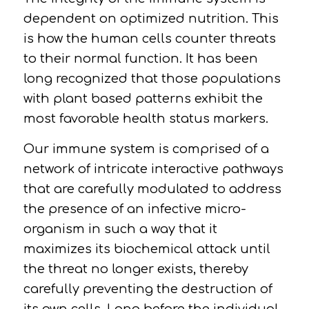
dependent on optimized nutrition. This
is how the human cells counter threats
to their normal function. It has been
long recognized that those populations
with plant based patterns exhibit the
most favorable health status markers.
Our immune system is comprised of a
network of intricate interactive pathways
that are carefully modulated to address
the presence of an infective micro-
organism in such a way that it
maximizes its biochemical attack until
the threat no longer exists, thereby
carefully preventing the destruction of