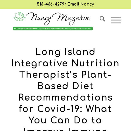
516-466-4279
•
Email Nancy
Long Island
Integrative Nutrition
Therapist’s Plant-
Based Diet
Recommendations
for Covid-19: What
You Can Do to