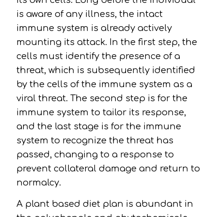
its own cells. Long before the individual
is aware of any illness, the intact
immune system is already actively
mounting its attack. In the first step, the
cells must identify the presence of a
threat, which is subsequently identified
by the cells of the immune system as a
viral threat. The second step is for the
immune system to tailor its response,
and the last stage is for the immune
system to recognize the threat has
passed, changing to a response to
prevent collateral damage and return to
normalcy.
A plant based diet plan is abundant in