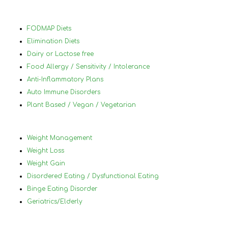
70 
Nan
hig
FODMAP Diets
her
Elimination Diets
Dairy or Lactose free
Food Allergy / Sensitivity / Intolerance
Anti-Inflammatory Plans
Auto Immune Disorders
Plant Based / Vegan / Vegetarian
Weight Management
Weight Loss
Weight Gain
Disordered Eating / Dysfunctional Eating
Binge Eating Disorder
Geriatrics/Elderly