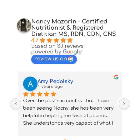
Nancy Mazarin - Certified
Nutritionist & Registered
Dietitian MS, RDN, CDN, CNS
4.7
Based on 30 reviews
powered by
G
o
o
g
l
e
review us on
Amy Pedolsky
4 years ago
Over the past six months  that I have 
I wa
been seeing Nacny, she has been very  
nutr
helpful in hepling me lose 31 pounds. 
my 
She understands very aspect of what I 
ups
needed and how to accommidate them 
nee
properly. With Nancy's help I have been 
ver