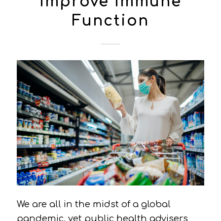
Improve Immune
Function
We are all in the midst of a global
pandemic, yet public health advisers