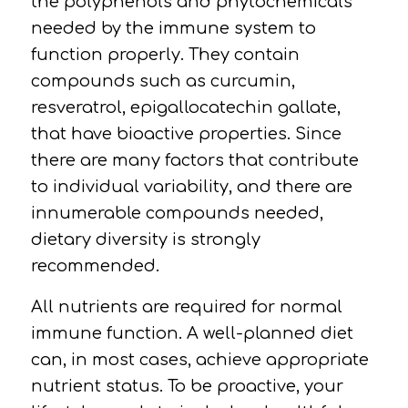
the polyphenols and phytochemicals
needed by the immune system to
function properly. They contain
compounds such as curcumin,
resveratrol, epigallocatechin gallate,
that have bioactive properties. Since
there are many factors that contribute
to individual variability, and there are
innumerable compounds needed,
dietary diversity is strongly
recommended.
All nutrients are required for normal
immune function. A well-planned diet
can, in most cases, achieve appropriate
nutrient status. To be proactive, your