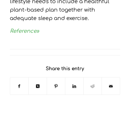
lifestyle needs to include a healthful
plant-based plan together with
adequate sleep and exercise.
Reference»
Share this entry