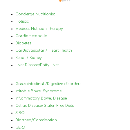
able to change my lifestyle, eat 
Bef
healthier and  change and treat my 
in 
Concierge Nutritionist
medical conditions very differently and 
mys
Holistic
for the best. I would highly 
by 
Medical Nutrition Therapy
reccommanded Nancy to anyone that 
plu
Cardiometabolic
has tried diets before and has not 
a h
Diabetes
succeded and who has a lot of different 
nor
Cardiovascular / Heart Health
medical conditions that make it difficult 
und
Renal / Kidney
to know what to eat and what not to 
in 
Liver Disease/Fatty Liver
eat.
foo
wor
ach
Gastrointestinal /Digestive disorders
hel
Irritable Bowel Syndrome
you
Inflammatory Bowel Disease
and
Celiac Disease/Gluten Free Diets
lea
SIBO
will
Diarrhea/Constipation
thr
GERD