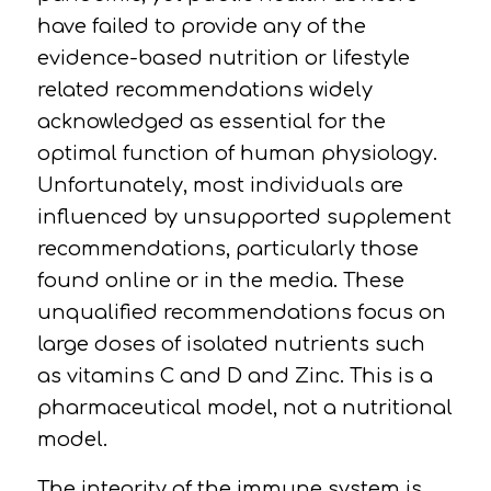
have failed to provide any of the
evidence-based nutrition or lifestyle
related recommendations widely
acknowledged as essential for the
optimal function of human physiology.
Unfortunately, most individuals are
influenced by unsupported supplement
recommendations, particularly those
found online or in the media. These
unqualified recommendations focus on
large doses of isolated nutrients such
as vitamins C and D and Zinc. This is a
pharmaceutical model, not a nutritional
model.
The integrity of the immune system is