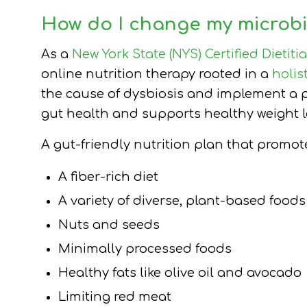
How do I change my microbi
As a
New York State (NYS) Certified Dietiti
online nutrition therapy rooted in a
holis
the cause of dysbiosis and implement a p
gut health and supports healthy weight l
A gut-friendly nutrition plan that promo
A fiber-rich diet
A variety of diverse, plant-based foods
Nuts and seeds
Minimally processed foods
Healthy fats like olive oil and avocado
Limiting red meat