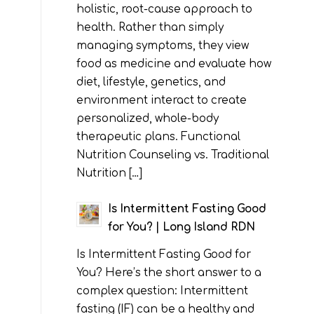
holistic, root-cause approach to
health. Rather than simply
managing symptoms, they view
food as medicine and evaluate how
diet, lifestyle, genetics, and
environment interact to create
personalized, whole-body
therapeutic plans. Functional
Nutrition Counseling vs. Traditional
Nutrition […]
Is Intermittent Fasting Good
for You? | Long Island RDN
Is Intermittent Fasting Good for
You? Here’s the short answer to a
complex question: Intermittent
fasting (IF) can be a healthy and