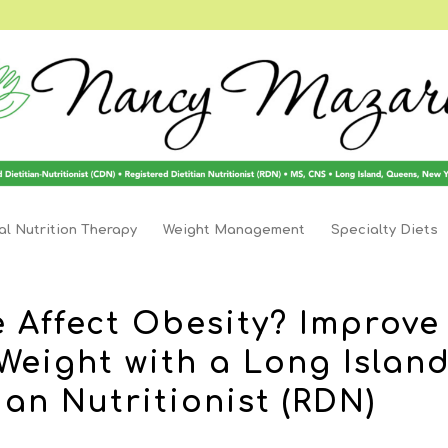
l Nutrition Therapy
Weight Management
Specialty Diets
 Affect Obesity? Improve
Weight with a Long Islan
ian Nutritionist (RDN)