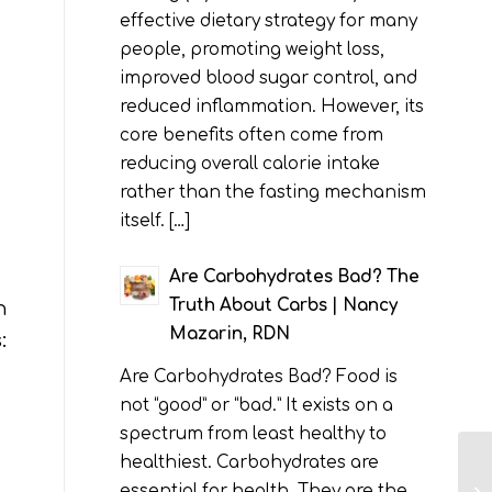
effective dietary strategy for many
people, promoting weight loss,
improved blood sugar control, and
reduced inflammation. However, its
core benefits often come from
reducing overall calorie intake
rather than the fasting mechanism
itself. […]
Are Carbohydrates Bad? The
Truth About Carbs | Nancy
n
Mazarin, RDN
:
Are Carbohydrates Bad? Food is
not “good” or “bad.” It exists on a
spectrum from least healthy to
healthiest. Carbohydrates are
essential for health. They are the