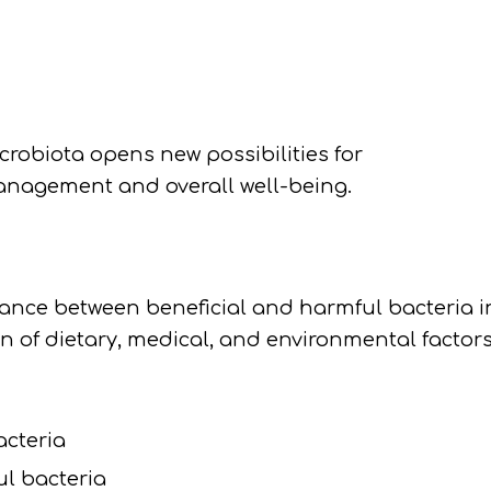
robiota opens new possibilities for
anagement and overall well-being.
alance between beneficial and harmful bacteria i
n of dietary, medical, and environmental factors
acteria
ul bacteria