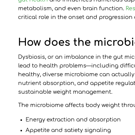
metabolism, and even brain function.
Re
critical role in the onset and progression
How does the microbi
Dysbiosis, or an imbalance in the gut mi
lead to health problems—including diffic
healthy, diverse microbiome can actuall
nutrient absorption, and appetite regulat
sustainable weight management.
The microbiome affects body weight thro
Energy extraction and absorption
Appetite and satiety signaling