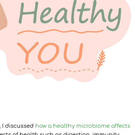
, I discussed
how a healthy microbiome affects
ts of health such as digestion, immunity,