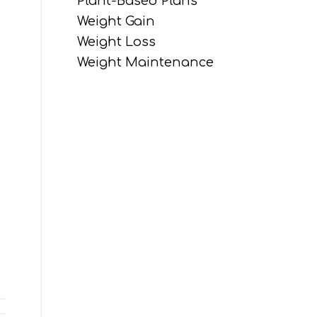
Plant-Based Plans
Weight Gain
Weight Loss
Weight Maintenance