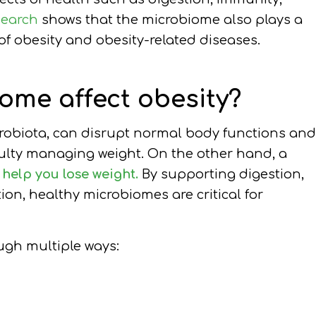
search
shows that the microbiome also plays a
 of obesity and obesity-related diseases.
ome affect obesity?
crobiota, can disrupt normal body functions and
ulty managing weight. On the other hand, a
y
help you lose weight.
By supporting digestion,
ion, healthy microbiomes are critical for
ugh multiple ways: