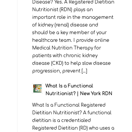
Disease? Yes. A Registered Dietitian
Nutritionist (RDN) plays an
important role in the management
of kidney (renal) disease and
should be a key member of your
healthcare team. I provide online
Medical Nutrition Therapy for
patients with chronic kidney
disease (CKD) to help slow disease
progression, prevent […]
What Is a Functional
Nutritionist? | New York RDN
What Is a Functional Registered
Dietitian Nutritionist? A functional
dietitian is a credentialed
Registered Dietitian (RD) who uses a