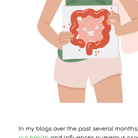
In my blogs over the past several months
gut health
and influences numerous aspec