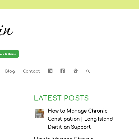
LinkedIn
Facebook
Home
Blog
Contact
LATEST POSTS
d
How to Manage Chronic
Constipation | Long Island
Dietitian Support