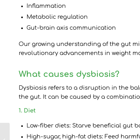
Inflammation
Metabolic regulation
Gut-brain axis communication
Our growing understanding of the gut mic
revolutionary advancements in weight m
What causes dysbiosis?
Dysbiosis refers to a disruption in the b
the gut. It can be caused by a combinatio
1. Diet
Low-fiber diets: Starve beneficial gut b
How to Treat
High-sugar, high-fat diets: Feed harmf
Patients on Weight