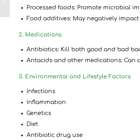
Loss Medication –
Processed foods: Promote microbial i
Long Island
Dietitian Tips...
Food additives: May negatively impact
2. Medications
Antibiotics: Kill both good and bad ba
Antacids and other medications: Can 
3. Environmental and Lifestyle Factors
Infections
Inflammation
Genetics
Diet
Antibiotic drug use