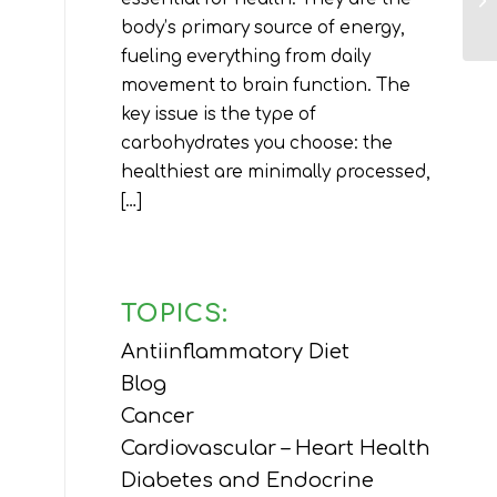
body’s primary source of energy,
fueling everything from daily
movement to brain function. The
key issue is the type of
carbohydrates you choose: the
healthiest are minimally processed,
[…]
TOPICS:
Antiinflammatory Diet
Blog
Cancer
Cardiovascular – Heart Health
Diabetes and Endocrine