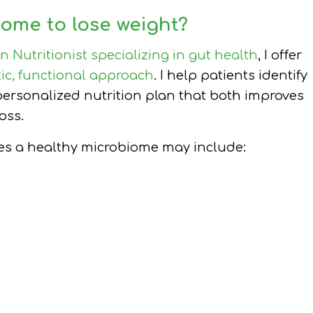
ome to lose weight?
an Nutritionist specializing in gut health
, I offer
tic, functional approach
. I help patients identify
ersonalized nutrition plan that both improves
oss.
tes a healthy microbiome may include: