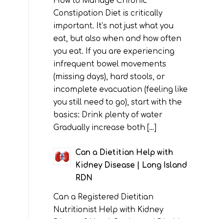
How to Manage Chronic
Constipation Diet is critically
important. It’s not just what you
eat, but also when and how often
you eat. If you are experiencing
infrequent bowel movements
(missing days), hard stools, or
incomplete evacuation (feeling like
you still need to go), start with the
basics: Drink plenty of water
Gradually increase both […]
Can a Dietitian Help with
Kidney Disease | Long Island
RDN
Can a Registered Dietitian
Nutritionist Help with Kidney