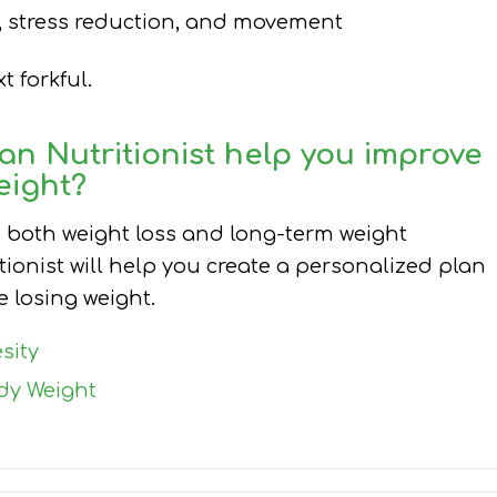
ep, stress reduction, and movement
 forkful.
an Nutritionist
help you improve
eight?
n both weight loss and long-term weight
tionist will help you create a personalized plan
 losing weight.
sity
dy Weight