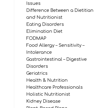
Issues
Difference Between a Dietitian
and Nutritionist
Eating Disorders
Elimination Diet
FODMAP
Food Allergy – Sensitivity –
Intolerance
Gastrointestinal – Digestive
Disorders
Geriatrics
Health & Nutrition
Healthcare Professionals
Holistic Nutritionist
Kidney Disease