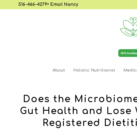
516-466-4279
•
Email Nancy
About
Holistic Nutritionist
Medica
Does the Microbiome
Gut Health and Lose 
Registered Dietit