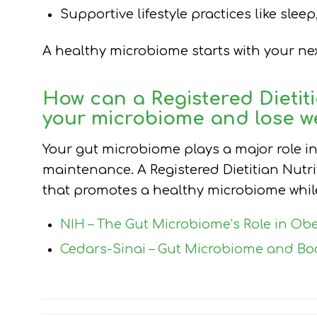
Supportive lifestyle practices like sle
A healthy microbiome starts with your next
How can a
Registered Dietiti
your microbiome and lose w
Your gut microbiome plays a major role i
maintenance. A Registered Dietitian Nutri
that promotes a healthy microbiome while
NIH – The Gut Microbiome’s Role in Obe
Cedars-Sinai – Gut Microbiome and Bo