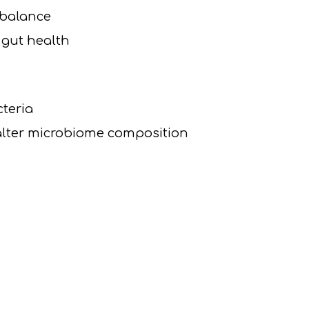
mbalance
 gut health
cteria
alter microbiome composition