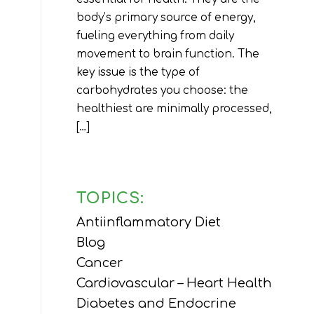
body’s primary source of energy,
fueling everything from daily
movement to brain function. The
key issue is the type of
carbohydrates you choose: the
healthiest are minimally processed,
[…]
TOPICS:
Antiinflammatory Diet
Blog
Cancer
Cardiovascular – Heart Health
Diabetes and Endocrine