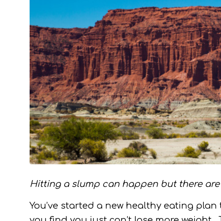
Hitting a slump can happen but there are 
You’ve started a new healthy eating plan 
you find you just can’t lose more weigh