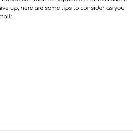
give up, here are some tips to consider as you
tall: