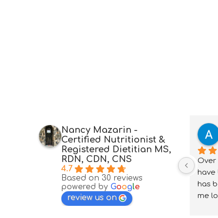
Nancy Mazarin -
Certified Nutritionist &
Registered Dietitian MS,
RDN, CDN, CNS
Over 
4.7
have 
Based on 30 reviews
has b
powered by
G
o
o
g
l
e
me lo
review us on
under