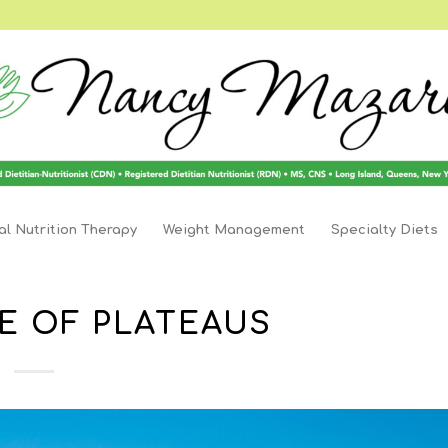
l Nutrition Therapy
Weight Management
Specialty Diets
E OF PLATEAUS