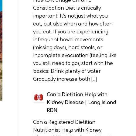
How to Manage Chronic
Constipation Diet is critically
important. It’s not just what you
eat, but also when and how often
you eat. If you are experiencing
infrequent bowel movements
(missing days), hard stools, or
incomplete evacuation (feeling like
you still need to go), start with the
basics: Drink plenty of water
Gradually increase both […]
Can a Dietitian Help with
Kidney Disease | Long Island
RDN
Can a Registered Dietitian
Nutritionist Help with Kidney