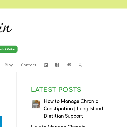
LinkedIn
Facebook
Home
Blog
Contact
LATEST POSTS
How to Manage Chronic
Constipation | Long Island
Dietitian Support