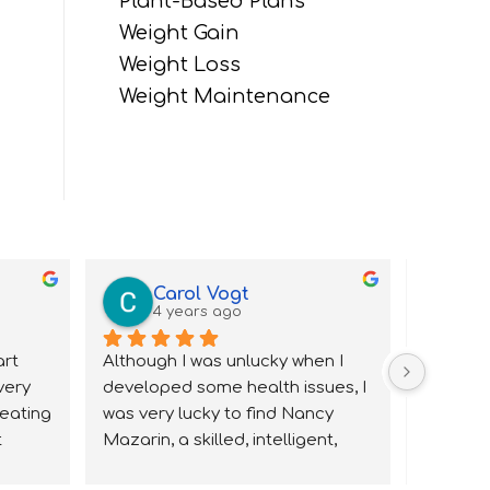
Plant-Based Plans
Weight Gain
Weight Loss
Weight Maintenance
Carol Vogt
B
4 years ago
4 
rt 
Although I was unlucky when I 
Nancy h
very 
developed some health issues, I 
work wit
eating 
was very lucky to find Nancy 
knowledg
 
Mazarin, a skilled, intelligent, 
and very 
I knew 
caring nutritionist.  I saw lots of 
and rem