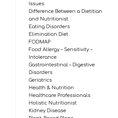
Issues
Difference Between a Dietitian
and Nutritionist
Eating Disorders
Elimination Diet
FODMAP
Food Allergy – Sensitivity –
Intolerance
Gastrointestinal – Digestive
Disorders
Geriatrics
Health & Nutrition
Healthcare Professionals
Holistic Nutritionist
Kidney Disease