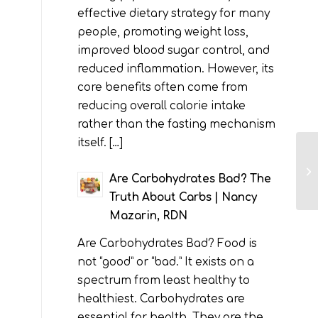
effective dietary strategy for many
people, promoting weight loss,
improved blood sugar control, and
reduced inflammation. However, its
core benefits often come from
reducing overall calorie intake
rather than the fasting mechanism
itself. […]
Are Carbohydrates Bad? The
Truth About Carbs | Nancy
Mazarin, RDN
Are Carbohydrates Bad? Food is
not “good” or “bad.” It exists on a
spectrum from least healthy to
healthiest. Carbohydrates are
essential for health. They are the