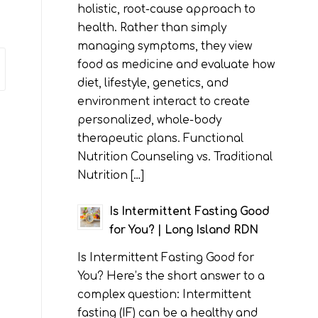
holistic, root-cause approach to
health. Rather than simply
managing symptoms, they view
food as medicine and evaluate how
diet, lifestyle, genetics, and
environment interact to create
personalized, whole-body
therapeutic plans. Functional
Nutrition Counseling vs. Traditional
Nutrition […]
Is Intermittent Fasting Good
for You? | Long Island RDN
Is Intermittent Fasting Good for
You? Here’s the short answer to a
complex question: Intermittent
fasting (IF) can be a healthy and