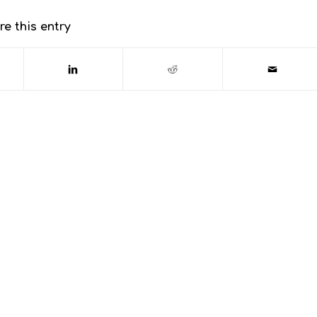
re this entry