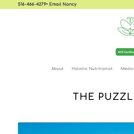
516-466-4279
•
Email Nancy
About
Holistic Nutritionist
Medica
THE PUZZL