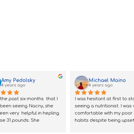
Amy Pedolsky
Michael Maino
4 years ago
4 years ago
the past six months  that I 
I was hesitant at first to sta
been seeing Nacny, she 
seeing a nutritionist. I was 
een very  helpful in hepling 
comfortable with my poor 
se 31 pounds. She 
habits despite being upset
stands very aspect of 
about my weight; however 