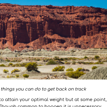
things you can do to get back on track
to attain your optimal weight but at some point,
t. Though common to happen it is unnecessary.