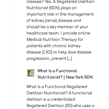
Disease? Yes. A Registered Dietitian
Nutritionist (RDN) plays an
important role in the management
of kidney (renal) disease and
should be a key member of your
healthcare team. I provide online
Medical Nutrition Therapy for
patients with chronic kidney
disease (CKD) to help slow disease
progression, prevent […]
What Is a Functional
Nutritionist? | New York RDN
What Is a Functional Registered
Dietitian Nutritionist? A functional
dietitian is a credentialed
Registered Dietitian (RD) who uses a