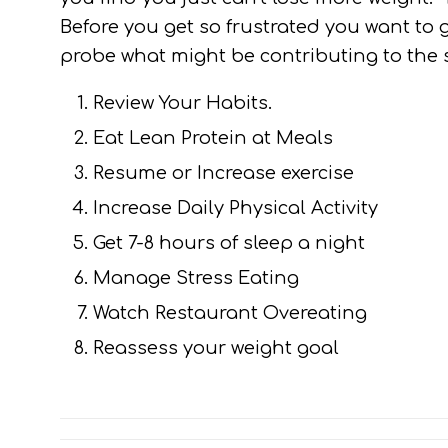
Before you get so frustrated you want to 
probe what might be contributing to the s
Review Your Habits.
Eat Lean Protein at Meals
Resume or Increase exercise
Increase Daily Physical Activity
Get 7-8 hours of sleep a night
Manage Stress Eating
Watch Restaurant Overeating
Reassess your weight goal