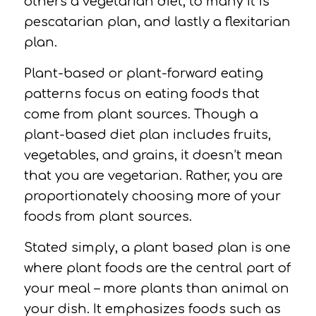
others a vegetarian diet, to many it is
pescatarian plan, and lastly a flexitarian
plan.
Plant-based or plant-forward eating
patterns focus on eating foods that
come from plant sources. Though a
plant-based diet plan includes fruits,
vegetables, and grains, it doesn’t mean
that you are vegetarian. Rather, you are
proportionately choosing more of your
foods from plant sources.
Stated simply, a plant based plan is one
where plant foods are the central part of
your meal – more plants than animal on
your dish. It emphasizes foods such as