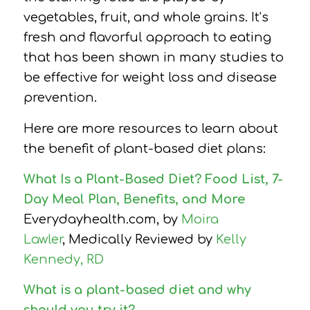
vegetables, fruit, and whole grains. It’s
fresh and flavorful approach to eating
that has been shown in many studies to
be effective for weight loss and disease
prevention.
Here are more resources to learn about
the benefit of plant-based diet plans:
What Is a Plant-Based Diet? Food List, 7-
Day Meal Plan, Benefits, and More
Everydayhealth.com, by
Moira
Lawler
, Medically Reviewed by
Kelly
Kennedy, RD
What is a plant-based diet and why