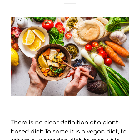
There is no clear definition of a plant-
based diet: To some it is a vegan diet, to