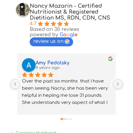
Nancy Mazarin - Certified
Nutritionist & Registered
Dietitian MS, RDN, CDN, CNS
4.7
Based on 30 reviews
powered by
G
o
o
g
l
e
review us on
Amy Pedolsky
4 years ago
Over the past six months  that I have 
I wa
been seeing Nacny, she has been very  
nutr
helpful in hepling me lose 31 pounds. 
my 
She understands very aspect of what I 
ups
needed and how to accommidate them 
nee
properly. With Nancy's help I have been 
ver
able to change my lifestyle, eat 
Bef
healthier and  change and treat my 
in 