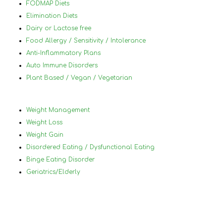
hig
FODMAP Diets
her
Elimination Diets
Dairy or Lactose free
Food Allergy / Sensitivity / Intolerance
Anti-Inflammatory Plans
Auto Immune Disorders
Plant Based / Vegan / Vegetarian
Weight Management
Weight Loss
Weight Gain
Disordered Eating / Dysfunctional Eating
Binge Eating Disorder
Geriatrics/Elderly