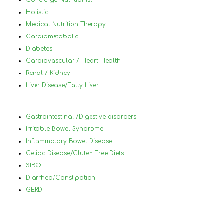
Concierge Nutritionist
medical conditions very differently and 
mys
Holistic
for the best. I would highly 
by 
Medical Nutrition Therapy
reccommanded Nancy to anyone that 
plu
Cardiometabolic
has tried diets before and has not 
a h
Diabetes
succeded and who has a lot of different 
nor
Cardiovascular / Heart Health
medical conditions that make it difficult 
und
Renal / Kidney
to know what to eat and what not to 
in 
Liver Disease/Fatty Liver
eat.
foo
wor
ach
Gastrointestinal /Digestive disorders
hel
Irritable Bowel Syndrome
you
Inflammatory Bowel Disease
and
Celiac Disease/Gluten Free Diets
lea
SIBO
will
Diarrhea/Constipation
thr
GERD
70 
Nan