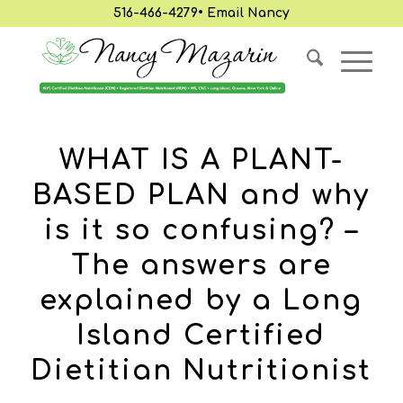
516-466-4279
•
Email Nancy
WHAT IS A PLANT-
BASED PLAN and why
is it so confusing? –
The answers are
explained by a Long
Island Certified
Dietitian Nutritionist