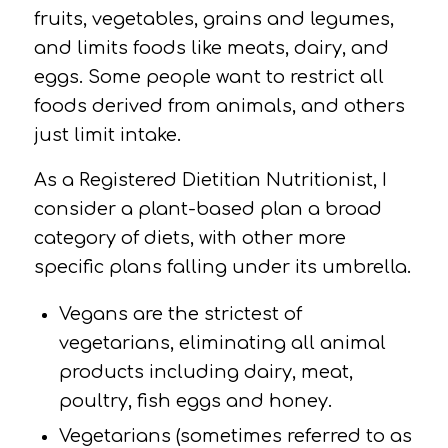
fruits, vegetables, grains and legumes,
and limits foods like meats, dairy, and
eggs. Some people want to restrict all
foods derived from animals, and others
just limit intake.
As a Registered Dietitian Nutritionist, I
consider a plant-based plan a broad
category of diets, with other more
specific plans falling under its umbrella.
Vegans
are the strictest of
vegetarians, eliminating all animal
products including dairy, meat,
poultry, fish eggs and honey.
Vegetarians
(sometimes referred to as