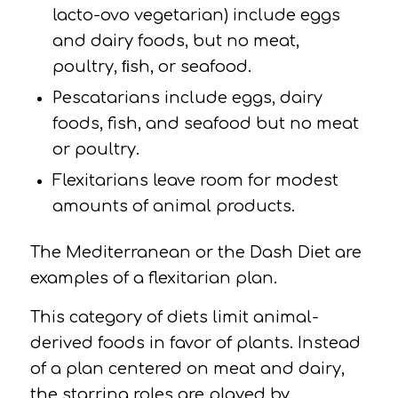
lacto-ovo vegetarian) include eggs
and dairy foods, but no meat,
poultry, ﬁsh, or seafood.
Pescatarians
include eggs, dairy
foods, fish, and seafood but no meat
or poultry.
Flexitarians
leave room for modest
amounts of animal products.
The Mediterranean or the Dash Diet are
examples of a flexitarian plan.
This category of diets limit animal-
derived foods in favor of plants. Instead
of a plan centered on meat and dairy,
the starring roles are played by