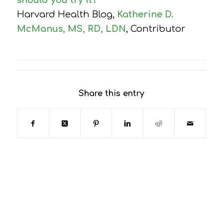
should you try it?
Harvard Health Blog,
Katherine D.
McManus, MS, RD, LDN
, Contributor
Share this entry