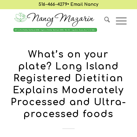
516-466-4279
•
Email Nancy
What’s on your
plate? Long Island
Registered Dietitian
Explains Moderately
Processed and Ultra-
processed foods