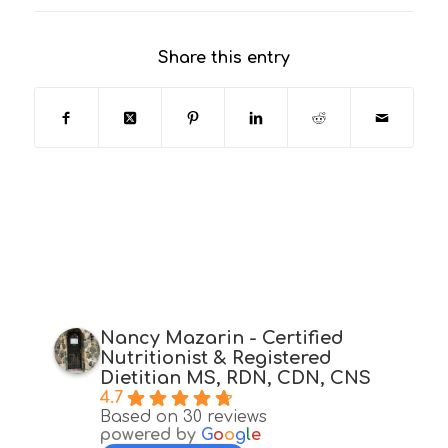
Share this entry
Nancy Mazarin - Certified
Nutritionist & Registered
Dietitian MS, RDN, CDN, CNS
4.7
Based on 30 reviews
powered by
G
o
o
g
l
e