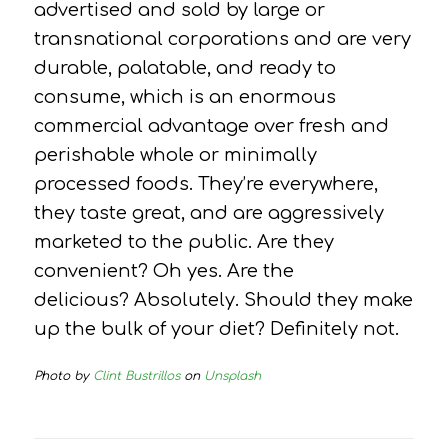
advertised and sold by large or
transnational corporations and are very
durable, palatable, and ready to
consume, which is an enormous
commercial advantage over fresh and
perishable whole or minimally
processed foods.
They’re everywhere,
they taste great, and are aggressively
marketed to the public.
Are they
convenient?
Oh yes.
Are the
delicious?
Absolutely.
Should they make
up the bulk of your diet?
Definitely not.
Photo by
Clint Bustrillos
on
Unsplash