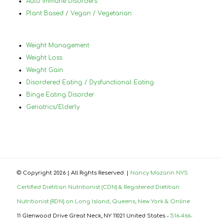
Auto Immune Disorders
Plant Based / Vegan / Vegetarian
Weight Management
Weight Loss
Weight Gain
Disordered Eating / Dysfunctional Eating
Binge Eating Disorder
Geriatrics/Elderly
© Copyright
2026 | All Rights Reserved. |
Nancy Mazarin NYS
Certified Dietitian Nutritionist (CDN) & Registered Dietitian
Nutritionist (RDN) on Long Island, Queens, New York & Online
11 Glenwood Drive Great Neck, NY 11021 United States -
516-466-