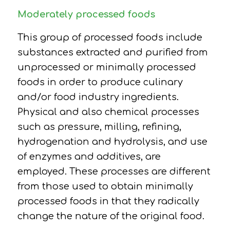
Moderately processed foods
This group of processed foods include
substances extracted and purified from
unprocessed or minimally processed
foods in order to produce culinary
and/or food industry ingredients.
P
hysical and also chemical processes
such as pressure, milling, refining,
hydrogenation and hydrolysis, and use
of enzymes and additives, are
employed.
These processes are different
from those used to obtain minimally
processed foods in that they radically
change the nature of the original food.