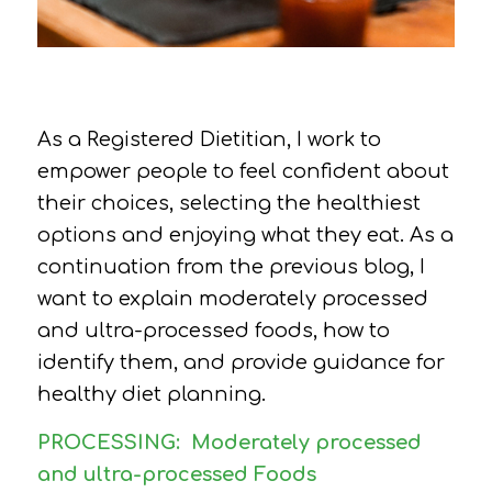
As a Registered Dietitian, I work to
empower people to feel confident about
their choices, selecting the healthiest
options and enjoying what they eat. As a
continuation from the previous blog, I
want to explain moderately processed
and ultra-processed foods, how to
identify them, and provide guidance for
healthy diet planning.
PROCESSING:
Moderately processed
and ultra-processed Foods