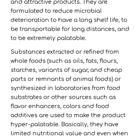
and attractive products.
They are
formulated to reduce microbial
deterioration to have a long shelf life, to
be transportable for long distances, and
to be extremely palatable.
Substances extracted or refined from
whole foods (such as oils, fats, flours,
starches, variants of sugar, and cheap
parts or remnants of animal foods) or
synthesized in laboratories from food
substrates or other sources such as
flavor enhancers, colors and food
additives are used to make the product
hyper-palatable.
Basically, they have
limited nutritional value and even when