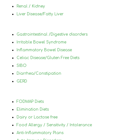
medical conditions that make it difficult 
und
Renal / Kidney
to know what to eat and what not to 
in 
Liver Disease/Fatty Liver
eat.
foo
wor
ach
Gastrointestinal /Digestive disorders
hel
Irritable Bowel Syndrome
you
Inflammatory Bowel Disease
and
Celiac Disease/Gluten Free Diets
lea
SIBO
will
Diarrhea/Constipation
thr
GERD
70 
Nan
hig
FODMAP Diets
her
Elimination Diets
Dairy or Lactose free
Food Allergy / Sensitivity / Intolerance
Anti-Inflammatory Plans