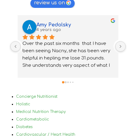
review us on
Amy Pedolsky
4 years ago
Over the past six months  that I have 
I wa
been seeing Nacny, she has been very  
nutr
helpful in hepling me lose 31 pounds. 
my 
She understands very aspect of what I 
ups
needed and how to accommidate them 
nee
properly. With Nancy's help I have been 
ver
able to change my lifestyle, eat 
Bef
healthier and  change and treat my 
in 
Concierge Nutritionist
medical conditions very differently and 
mys
Holistic
for the best. I would highly 
by 
Medical Nutrition Therapy
reccommanded Nancy to anyone that 
plu
Cardiometabolic
has tried diets before and has not 
a h
Diabetes
succeded and who has a lot of different 
nor
Cardiovascular / Heart Health