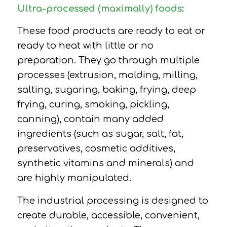
Ultra-processed (maximally) foods
:
These food products are ready to eat or
ready to heat with little or no
preparation. They go through multiple
processes (extrusion, molding, milling,
salting, sugaring, baking, frying, deep
frying, curing, smoking, pickling,
canning), contain many added
ingredients (such as sugar, salt, fat,
preservatives, cosmetic additives,
synthetic vitamins and minerals) and
are highly manipulated.
The industrial processing is designed to
create durable, accessible, convenient,