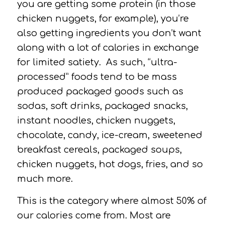
you are getting some protein (in those
chicken nuggets, for example), you’re
also getting ingredients you don’t want
along with a lot of calories in exchange
for limited satiety.
As such, “ultra-
processed” foods tend to be mass
produced packaged goods such as
sodas, soft drinks, packaged snacks,
instant noodles, chicken nuggets,
chocolate, candy, ice-cream, sweetened
breakfast cereals, packaged soups,
chicken nuggets, hot dogs, fries, and so
much more.
This is the category where almost 50% of
our calories come from.
Most are