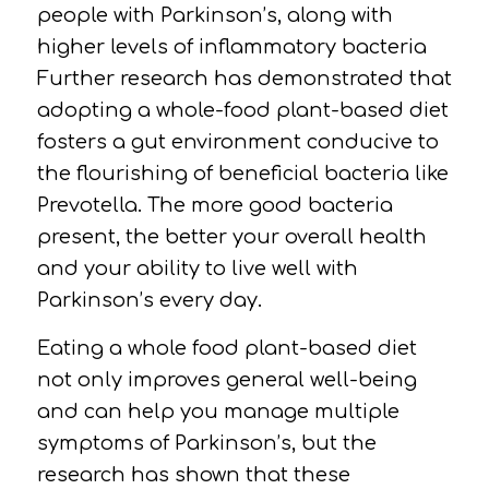
people with Parkinson’s, along with
higher levels of inflammatory
bacteria
Further research has demonstrated that
adopting a whole-food plant-based diet
fosters a gut environment conducive to
the flourishing of beneficial bacteria like
Prevotella.
The more good bacteria
present, the better your overall health
and your ability to live well with
Parkinson’s every day.
Eating a whole food plant-based diet
not only improves general well-being
and can help you manage multiple
symptoms of Parkinson’s, but the
research has shown that these