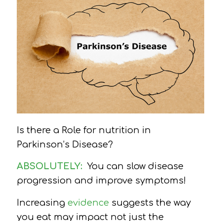
Is there a Role for nutrition in
Parkinson’s Disease?
ABSOLUTELY:
You can slow disease
progression and improve symptoms!
Increasing
evidence
suggests the way
you eat may impact not just the