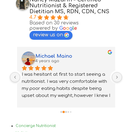
Nutritionist & Registered
Dietitian MS, RDN, CDN, CNS
4.7
Based on 30 reviews
powered by
G
o
o
g
l
e
review us on
Michael Maino
4 years ago
 
I was hesitant at first to start seeing a 
Alt
y  
nutritionist. I was very comfortable with 
dev
my poor eating habits despite being 
ver
 I 
upset about my weight; however I knew I 
skil
hem 
needed to make a change.Nancy was 
saw
en 
very understanding from the start. 
who
Before meeting with Nancy, I had been 
fin
in a constant cycle of over-restricting 
was
Concierge Nutritionist
nd 
myself to lose weight rapidly, followed 
que