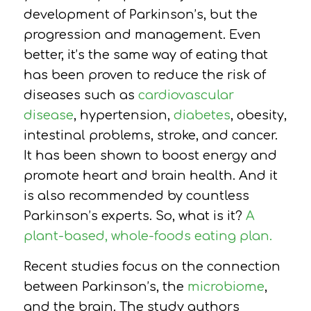
development of Parkinson’s, but the
progression and management. Even
better, i
t’s the same way of eating that
has been proven to reduce the risk of
diseases such as
cardiovascular
disease
, hypertension,
diabetes
, obesity,
intestinal problems, stroke, and cancer.
It has been shown to boost energy and
promote heart and brain health. And it
is also recommended by countless
Parkinson’s experts. So, what is it?
A
plant-based, whole-foods eating plan.
Recent studies focus on the connection
between Parkinson’s, the
microbiome
,
and the brain. The study authors