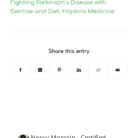
Fighting Parkinson’s Disease with
Exercise and Diet, Hopkins Medicine
Share this entry
Nancy Mazarin - Certified