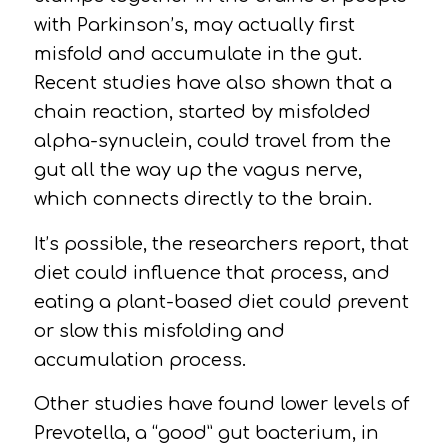
with Parkinson’s, may actually first
misfold and accumulate in the
gut.
Recent studies have also shown that a
chain reaction, started by misfolded
alpha-synuclein, could travel from the
gut all the way up the vagus nerve,
which connects directly to the brain.
It’s possible, the researchers report, that
diet could influence that process, and
eating a plant-based diet could prevent
or slow this misfolding and
accumulation process.
Other studies have found lower levels of
Prevotella, a “good” gut bacterium, in