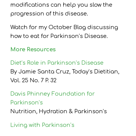
modifications can help you slow the
progression of this disease.
Watch for my October Blog discussing
how to eat for Parkinson’s Disease.
More Resources
Diet’s Role in Parkinson’s Disease
By Jamie Santa Cruz,
Today’s Dietitian,
Vol. 25 No. 7 P. 32
Davis Phinney Foundation for
Parkinson’s
Nutrition, Hydration & Parkinson’s
Living with Parkinson’s