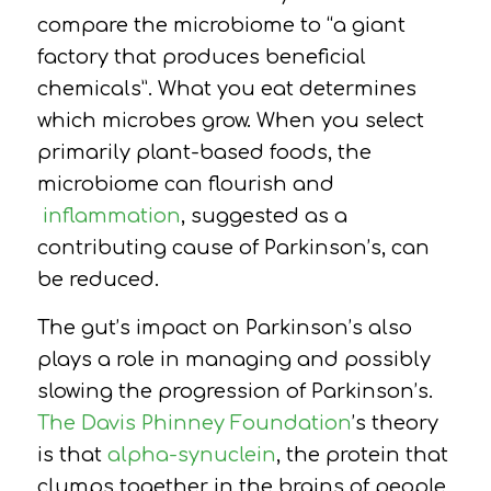
compare the microbiome to “a giant
factory that produces beneficial
chemicals”. What you eat determines
which microbes grow. When you select
primarily plant-based foods, the
microbiome can flourish and
inflammation
, suggested as a
contributing cause of Parkinson’s, can
be reduced.
The gut’s impact on Parkinson’s also
plays a role in managing and possibly
slowing the progression of Parkinson’s.
The Davis Phinney Foundation
’s theory
is
that
alpha-synuclein
, the protein that
clumps together in the brains of people