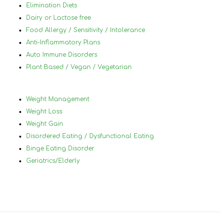
her.Nancy, thank you for all of your help!
Elimination Diets
Dairy or Lactose free
Food Allergy / Sensitivity / Intolerance
Anti-Inflammatory Plans
Auto Immune Disorders
Plant Based / Vegan / Vegetarian
Weight Management
Weight Loss
Weight Gain
Disordered Eating / Dysfunctional Eating
Binge Eating Disorder
Geriatrics/Elderly