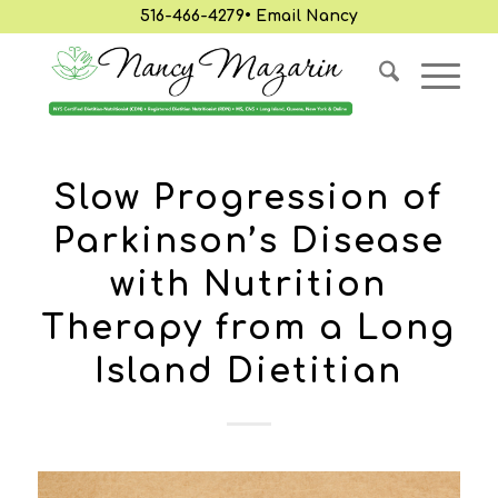
516-466-4279
•
Email Nancy
Slow Progression of
Parkinson’s Disease
with Nutrition
Therapy from a Long
Island Dietitian