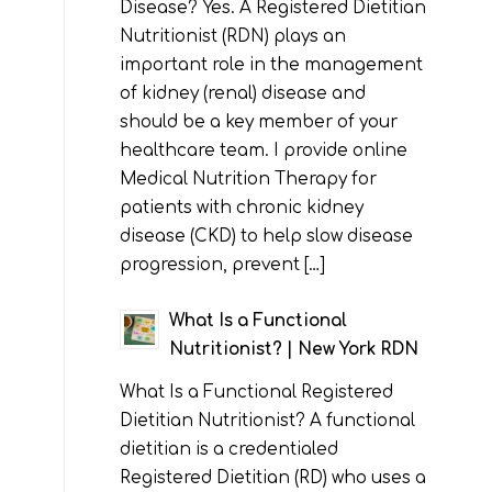
Disease? Yes. A Registered Dietitian
Nutritionist (RDN) plays an
important role in the management
of kidney (renal) disease and
should be a key member of your
healthcare team. I provide online
Medical Nutrition Therapy for
patients with chronic kidney
disease (CKD) to help slow disease
progression, prevent […]
What Is a Functional
Nutritionist? | New York RDN
What Is a Functional Registered
Dietitian Nutritionist? A functional
dietitian is a credentialed
Registered Dietitian (RD) who uses a