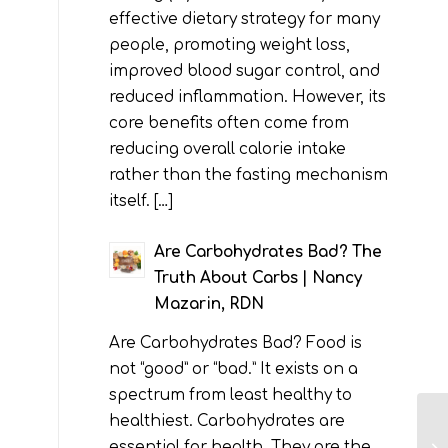
effective dietary strategy for many
people, promoting weight loss,
improved blood sugar control, and
reduced inflammation. However, its
core benefits often come from
reducing overall calorie intake
rather than the fasting mechanism
itself. […]
Are Carbohydrates Bad? The
Truth About Carbs | Nancy
Mazarin, RDN
Are Carbohydrates Bad? Food is
not “good” or “bad.” It exists on a
spectrum from least healthy to
healthiest. Carbohydrates are
essential for health. They are the