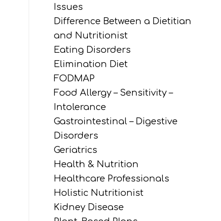
Issues
Difference Between a Dietitian
and Nutritionist
Eating Disorders
Elimination Diet
FODMAP
Food Allergy – Sensitivity –
Intolerance
Gastrointestinal – Digestive
Disorders
Geriatrics
Health & Nutrition
Healthcare Professionals
Holistic Nutritionist
Kidney Disease