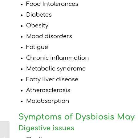
Food Intolerances
Diabetes
Obesity
Mood disorders
Fatigue
Chronic inflammation
Metabolic syndrome
Fatty liver disease
Atherosclerosis
Malabsorption
Symptoms of Dysbiosis May 
Digestive issues
How the Gut
Microbiome Impacts