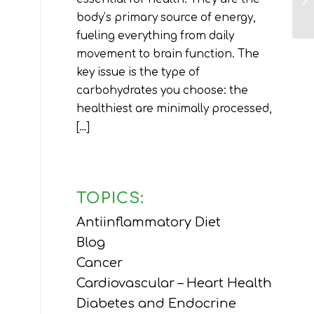
body’s primary source of energy,
fueling everything from daily
movement to brain function. The
key issue is the type of
carbohydrates you choose: the
healthiest are minimally processed,
[…]
TOPICS:
Antiinflammatory Diet
Blog
Cancer
Cardiovascular – Heart Health
Diabetes and Endocrine