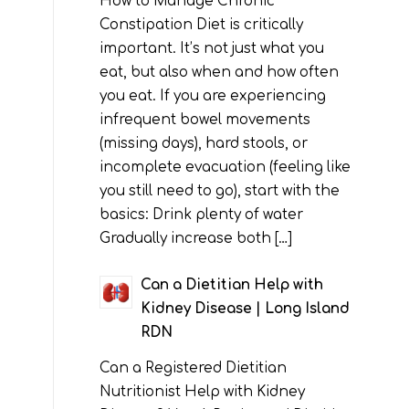
How to Manage Chronic
Constipation Diet is critically
important. It’s not just what you
eat, but also when and how often
you eat. If you are experiencing
infrequent bowel movements
(missing days), hard stools, or
incomplete evacuation (feeling like
you still need to go), start with the
basics: Drink plenty of water
Gradually increase both […]
Can a Dietitian Help with
Kidney Disease | Long Island
RDN
Can a Registered Dietitian
Nutritionist Help with Kidney