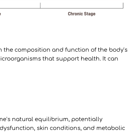
n the composition and function of the body’s
roorganisms that support health. It can
e’s natural equilibrium, potentially
 dysfunction, skin conditions, and metabolic