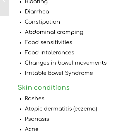
Bloating
Overall Health,
Long Island
Diarrhea
Dietitian
Constipation
Abdominal cramping
Food sensitivities
Food intolerances
Changes in bowel movements
Irritable Bowel Syndrome
Skin conditions
Rashes
Atopic dermatitis (eczema)
Psoriasis
Acne