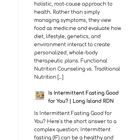
holistic, root-cause approach to
health. Rather than simply
managing symptoms, they view
food as medicine and evaluate how
diet, lifestyle, genetics, and
environment interact to create
personalized, whole-body
therapeutic plans. Functional
Nutrition Counseling vs. Traditional
Nutrition […]
Is Intermittent Fasting Good
for You? | Long Island RDN
Is Intermittent Fasting Good for
You? Here’s the short answer to a
complex question: Intermittent
fasting (IF) can be a healthy and