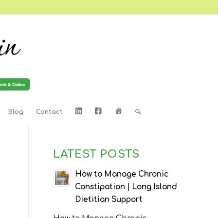
LinkedIn
Facebook
Home
Blog
Contact
LATEST POSTS
How to Manage Chronic
Constipation | Long Island
Dietitian Support