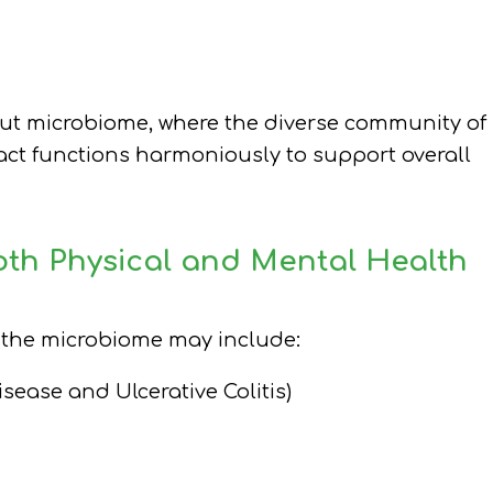
 gut microbiome, where the diverse community of
ract functions harmoniously to support overall
oth Physical and Mental Health
n the microbiome may include:
sease and Ulcerative Colitis)