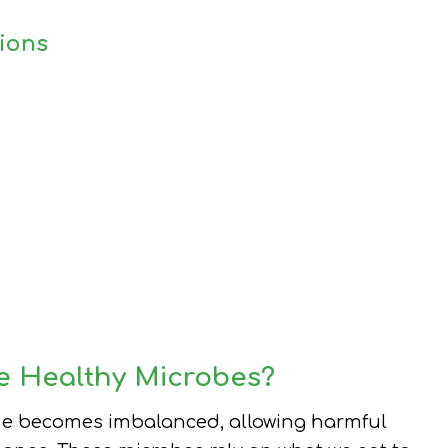
ions
e Healthy Microbes?
me becomes imbalanced, allowing harmful