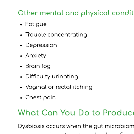
Other mental and physical condit
Fatigue
Trouble concentrating
Depression
Anxiety
Brain fog
Difficulty urinating
Vaginal or rectal itching
Chest pain.
What Can You Do to Produc
Dysbiosis occurs when the gut microbio