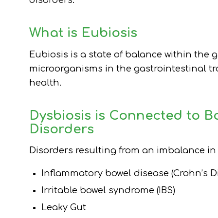
disorders.
What is Eubiosis
Eubiosis is a state of balance within the
microorganisms in the gastrointestinal t
health.
Dysbiosis is Connected to B
Disorders
Disorders resulting from an imbalance i
Inflammatory bowel disease (Crohn’s Di
Irritable bowel syndrome (IBS)
Leaky Gut