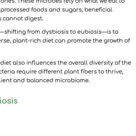
ones. These microbes rely on what we eat to
 processed foods and sugars, beneficial
s cannot digest.
—shifting from dysbiosis to eubiosis—is to
erse, plant-rich diet can promote the growth of
diet also influences the overall diversity of the
eria require different plant fibers to thrive,
silient and balanced microbiome.
iosis