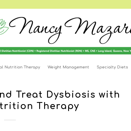
l Nutrition Therapy
Weight Management
Specialty Diets
nd Treat Dysbiosis with
trition Therapy