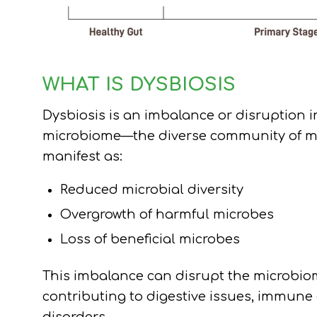
WHAT IS DYSBIOSIS
Dysbiosis is an imbalance or disruption i
microbiome—the diverse community of mic
manifest as:
Reduced microbial diversity
Overgrowth of harmful microbes
Loss of beneficial microbes
This imbalance can disrupt the microbiom
contributing to digestive issues, immune