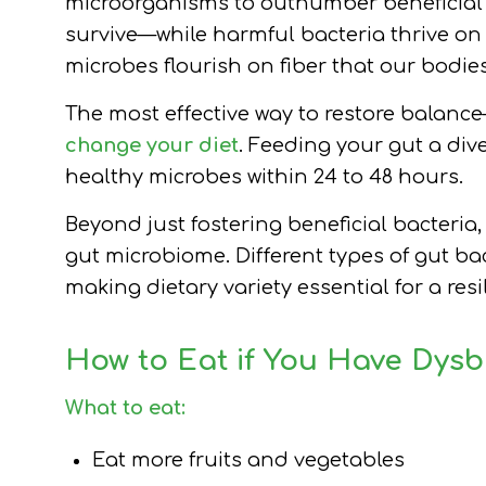
microorganisms to outnumber beneficial 
survive—while harmful bacteria thrive on
microbes flourish on fiber that our bodie
The most effective way to restore balance
change your diet
. Feeding your gut a div
healthy microbes within 24 to 48 hours.
Beyond just fostering beneficial bacteria, 
gut microbiome. Different types of gut bact
making dietary variety essential for a re
How to Eat if You Have Dysb
What to eat:
Eat more fruits and vegetables