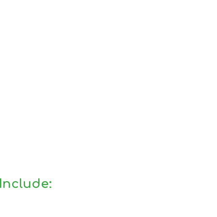
Include: