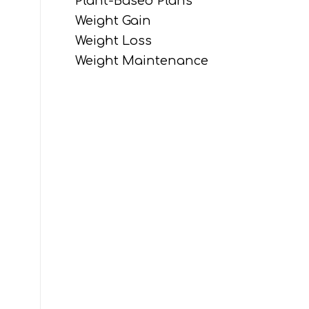
Plant-Based Plans
Weight Gain
Weight Loss
Weight Maintenance