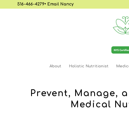
516-466-4279
•
Email Nancy
About
Holistic Nutritionist
Medica
Prevent, Manage, a
Medical Nu