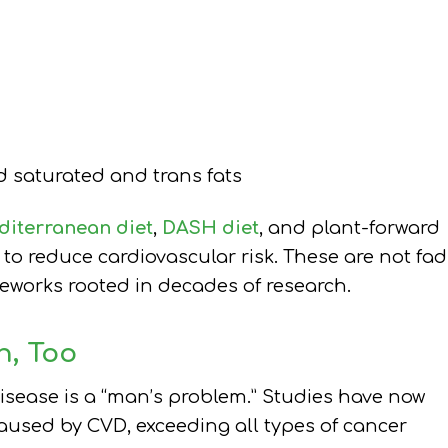
 saturated and trans fats
iterranean diet
,
DASH diet
, and plant-forward
 reduce cardiovascular risk. These are not fad
meworks rooted in decades of research.
n, Too
isease is a “man’s problem.” Studies have now
used by CVD, exceeding all types of cancer