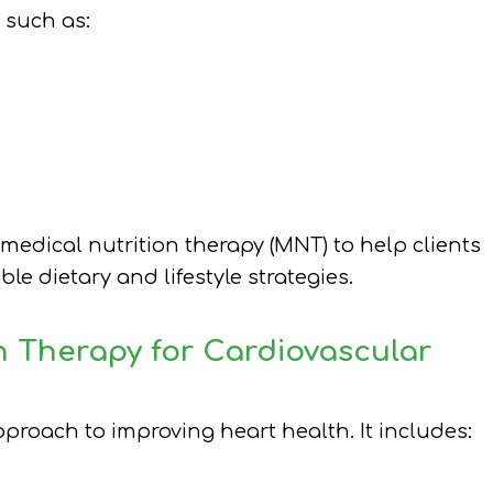
 such as:
 medical nutrition therapy (MNT) to help clients
e dietary and lifestyle strategies.
n Therapy for Cardiovascular
roach to improving heart health. It includes: