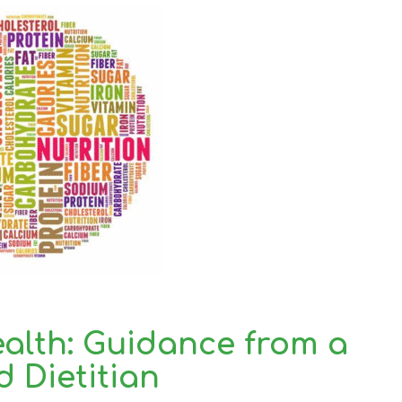
ealth: Guidance from a
d Dietitian