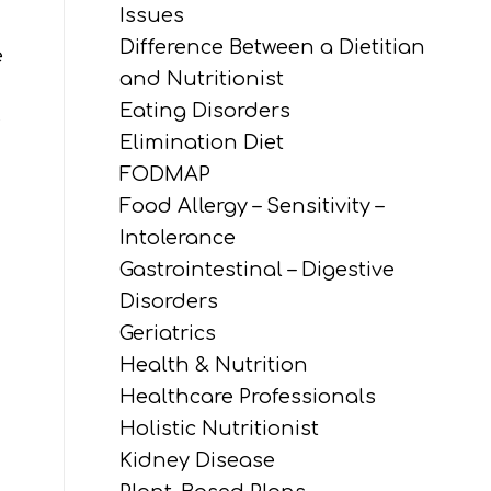
Issues
Difference Between a Dietitian
e
and Nutritionist
Eating Disorders
e
Elimination Diet
FODMAP
Food Allergy – Sensitivity –
Intolerance
Gastrointestinal – Digestive
Disorders
Geriatrics
Health & Nutrition
Healthcare Professionals
Holistic Nutritionist
Kidney Disease