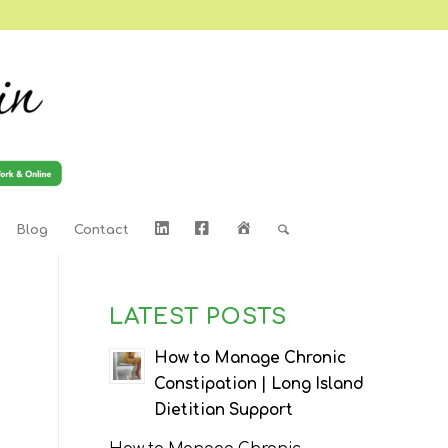
LinkedIn
Facebook
Home
Blog
Contact
LATEST POSTS
How to Manage Chronic
Constipation | Long Island
Dietitian Support