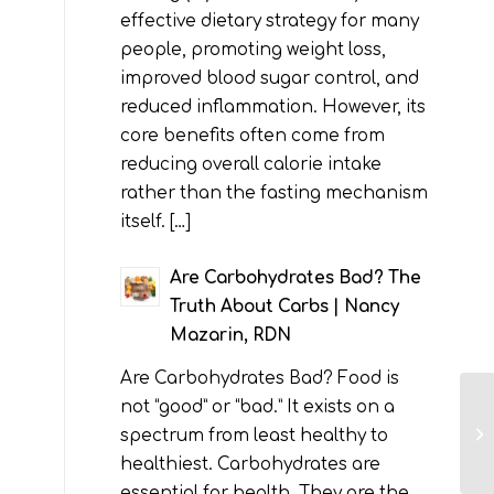
effective dietary strategy for many
people, promoting weight loss,
improved blood sugar control, and
reduced inflammation. However, its
core benefits often come from
reducing overall calorie intake
rather than the fasting mechanism
itself. […]
Are Carbohydrates Bad? The
Truth About Carbs | Nancy
Mazarin, RDN
Are Carbohydrates Bad? Food is
not “good” or “bad.” It exists on a
spectrum from least healthy to
healthiest. Carbohydrates are
essential for health. They are the