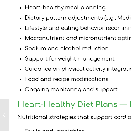
Heart-healthy meal planning
Dietary pattern adjustments (e.g., Med
Lifestyle and eating behavior recomm
Macronutrient and micronutrient opti
Sodium and alcohol reduction
Support for weight management
Guidance on physical activity integrat
Food and recipe modifications
Ongoing monitoring and support
Heart-Healthy Diet Plans —
Long Island Weight
Loss Dietitian Tips
Nutritional strategies that support card
and Strategies