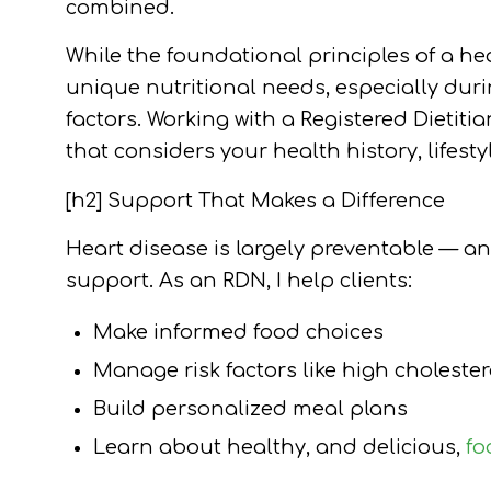
combined.
While the foundational principles of a h
unique nutritional needs, especially du
factors. Working with a Registered Dietiti
that considers your health history, lifesty
[h2] Support That Makes a Difference
Heart disease is largely preventable — a
support. As an RDN, I help clients:
Make informed food choices
Manage risk factors like high choleste
Build personalized meal plans
Learn about healthy, and delicious,
fo