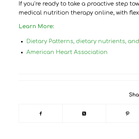
If you’re ready to take a proactive step to
medical nutrition therapy online, with fle
Learn More:
Dietary Patterns, dietary nutrients, an
American Heart Association
Sha