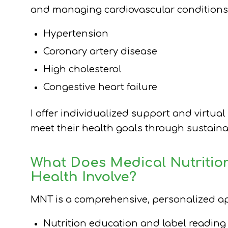
and managing cardiovascular conditions
Hypertension
Coronary artery disease
High cholesterol
Congestive heart failure
I offer individualized support and virtual
meet their health goals through sustainabl
What Does Medical Nutritio
Health Involve?
MNT is a comprehensive, personalized app
Nutrition education and label reading