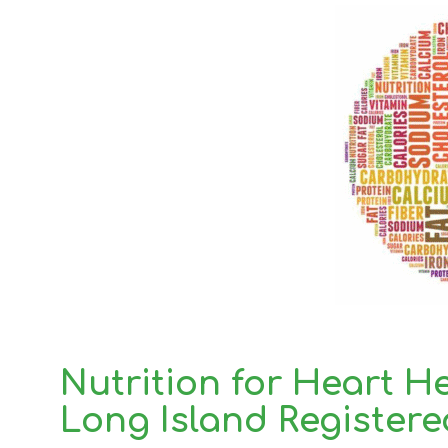
Nutrition for Heart H
Long Island Registere