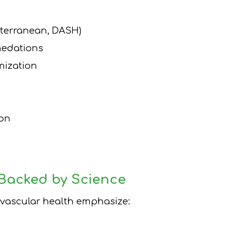
iterranean, DASH)
nedations
mization
ion
 Backed by Science
iovascular health emphasize: