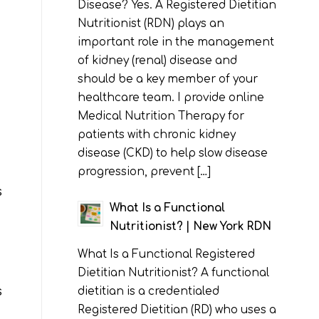
Disease? Yes. A Registered Dietitian
Nutritionist (RDN) plays an
important role in the management
of kidney (renal) disease and
should be a key member of your
healthcare team. I provide online
Medical Nutrition Therapy for
patients with chronic kidney
disease (CKD) to help slow disease
progression, prevent […]
s
What Is a Functional
Nutritionist? | New York RDN
What Is a Functional Registered
Dietitian Nutritionist? A functional
s
dietitian is a credentialed
Registered Dietitian (RD) who uses a