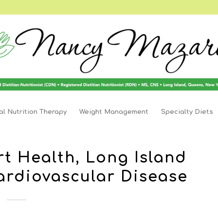
l Nutrition Therapy
Weight Management
Specialty Diets
rt Health, Long Island
Cardiovascular Disease