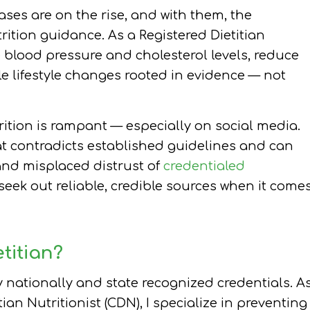
ses are on the rise, and with them, the
ition guidance. As a Registered Dietitian
e blood pressure and cholesterol levels, reduce
e lifestyle changes rooted in evidence — not
ition is rampant — especially on social media.
at contradicts established guidelines and can
and misplaced distrust of
credentialed
to seek out reliable, credible sources when it come
titian?
y nationally and state recognized credentials. A
ian Nutritionist (CDN), I specialize in preventing