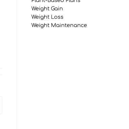
Plant-Based Plans
Weight Gain
Weight Loss
Weight Maintenance