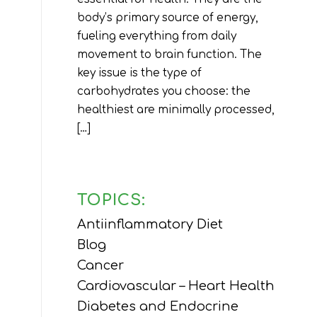
body’s primary source of energy,
fueling everything from daily
movement to brain function. The
key issue is the type of
carbohydrates you choose: the
healthiest are minimally processed,
[…]
TOPICS:
Antiinflammatory Diet
Blog
Cancer
Cardiovascular – Heart Health
Diabetes and Endocrine