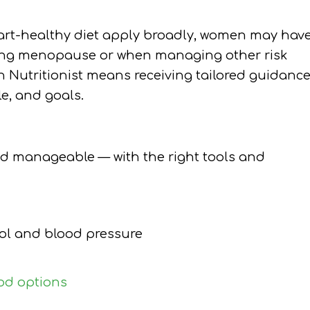
eart-healthy diet apply broadly, women may hav
ring menopause or when managing other risk
an Nutritionist means receiving tailored guidanc
le, and goals.
nd manageable — with the right tools and
rol and blood pressure
od options