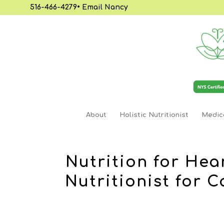
516-466-4279
•
Email Nancy
About
Holistic Nutritionist
Medica
Nutrition for Hea
Nutritionist for 