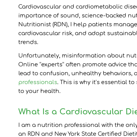
Cardiovascular and cardiometabolic disea
importance of sound, science-backed nutr
Nutritionist (RDN), I help patients manag
cardiovascular risk, and adopt sustainabl
trends.
Unfortunately, misinformation about nutr
Online “experts” often promote advice th
lead to confusion, unhealthy behaviors, 
professionals
. This is why it’s essential 
to your health.
What Is a Cardiovascular Die
I am a nutrition professional with the onl
an RDN and New York State Certified Dietit