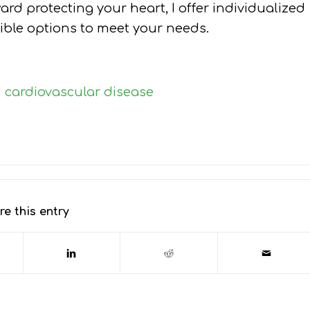
ward protecting your heart, I offer individualized
xible options to meet your needs.
d cardiovascular disease
re this entry