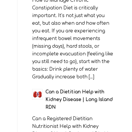
How to Manage Chronic
Constipation Diet is critically
important. It’s not just what you
eat, but also when and how often
you eat. If you are experiencing
infrequent bowel movements
(missing days), hard stools, or
incomplete evacuation (feeling like
you still need to go), start with the
basics: Drink plenty of water
Gradually increase both […]
Can a Dietitian Help with
Kidney Disease | Long Island
RDN
Can a Registered Dietitian
Nutritionist Help with Kidney