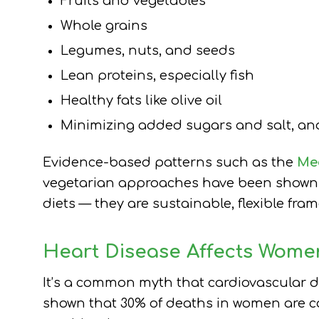
Fruits and vegetables
Whole grains
Legumes, nuts, and seeds
Lean proteins, especially fish
Healthy fats like olive oil
Minimizing added sugars and salt, and
Evidence-based patterns such as the
Med
vegetarian approaches have been shown to
diets — they are sustainable, flexible fra
Heart Disease Affects Wome
It’s a common myth that cardiovascular d
shown that 30% of deaths in women are ca