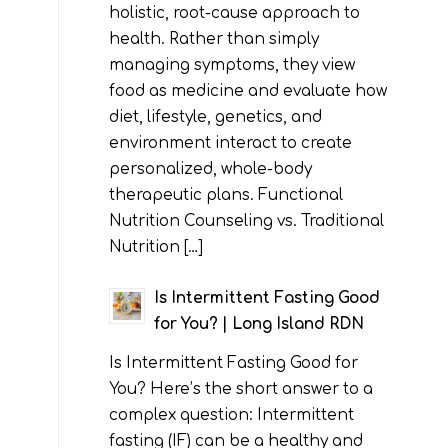
holistic, root-cause approach to
health. Rather than simply
managing symptoms, they view
food as medicine and evaluate how
diet, lifestyle, genetics, and
environment interact to create
personalized, whole-body
therapeutic plans. Functional
Nutrition Counseling vs. Traditional
Nutrition […]
Is Intermittent Fasting Good
for You? | Long Island RDN
Is Intermittent Fasting Good for
You? Here’s the short answer to a
complex question: Intermittent
fasting (IF) can be a healthy and