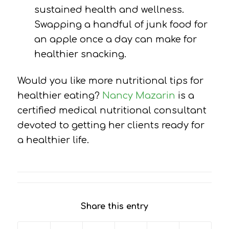
sustained health and wellness.
Swapping a handful of junk food for
an apple once a day can make for
healthier snacking.
Would you like more nutritional tips for
healthier eating?
Nancy Mazarin
is a
certified medical nutritional consultant
devoted to getting her clients ready for
a healthier life.
Share this entry