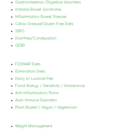
achieve your goals. She doesn’t just 
Gastrointestinal /Digestive disorders
help you reach your goals — she helps 
Irritable Bowel Syndrome
you change your perspective of food 
Inflammatory Bowel Disease
and eating for the better. What you 
Celiac Disease/Gluten Free Diets
learn with Nancy is not temporary — you 
SIBO
will carry it with you and practice it 
Diarrhea/Constipation
throughout your life.I have lost almost 
GERD
70 pounds since first meeting with 
Nancy and continuing on my journey. I 
highly recommend working with 
FODMAP Diets
her.Nancy, thank you for all of your help!
Elimination Diets
Dairy or Lactose free
Food Allergy / Sensitivity / Intolerance
Anti-Inflammatory Plans
Auto Immune Disorders
Plant Based / Vegan / Vegetarian
Weight Management