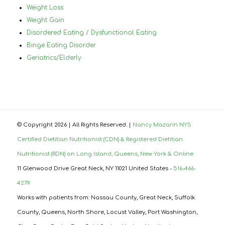
Weight Loss
Weight Gain
Disordered Eating / Dysfunctional Eating
Binge Eating Disorder
Geriatrics/Elderly
© Copyright
2026 | All Rights Reserved. |
Nancy Mazarin NYS
Certified Dietitian Nutritionist (CDN) & Registered Dietitian
Nutritionist (RDN) on Long Island, Queens, New York & Online
11 Glenwood Drive Great Neck, NY 11021 United States -
516-466-
4279
Works with patients from: Nassau County, Great Neck, Suffolk
County, Queens, North Shore, Locust Valley, Port Washington,