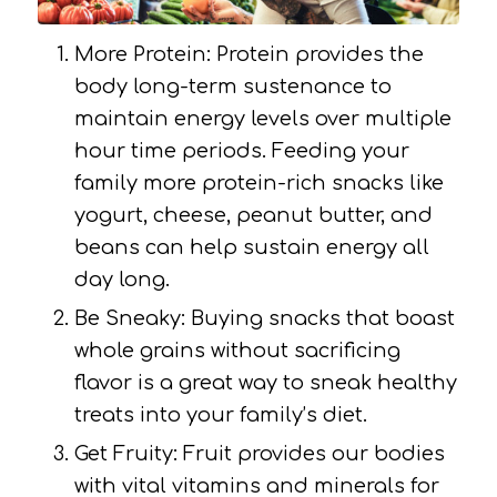
More Protein: Protein provides the
body long-term sustenance to
maintain energy levels over multiple
hour time periods. Feeding your
family more protein-rich snacks like
yogurt, cheese, peanut butter, and
beans can help sustain energy all
day long.
Be Sneaky: Buying snacks that boast
whole grains without sacrificing
flavor is a great way to sneak healthy
treats into your family’s diet.
Get Fruity: Fruit provides our bodies
with vital vitamins and minerals for