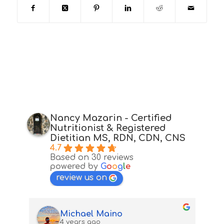
Nancy Mazarin - Certified
Nutritionist & Registered
Dietitian MS, RDN, CDN, CNS
4.7
Based on 30 reviews
powered by
G
o
o
g
l
e
review us on
Michael Maino
4 years ago