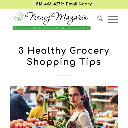
516-466-4279
•
Email Nancy
3 Healthy Grocery
Shopping Tips