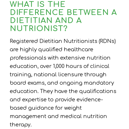
WHAT IS THE
DIFFERENCE BETWEEN A
DIETITIAN AND A
NUTRIONIST?
Registered Dietitian Nutritionists (RDNs)
are highly qualified healthcare
professionals with extensive nutrition
education, over 1,000 hours of clinical
training, national licensure through
board exams, and ongoing mandatory
education. They have the qualifications
and expertise to provide evidence-
based guidance for weight
management and medical nutrition
therapy.