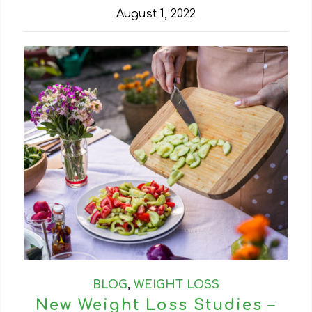
August 1, 2022
BLOG
,
WEIGHT LOSS
New Weight Loss Studies –