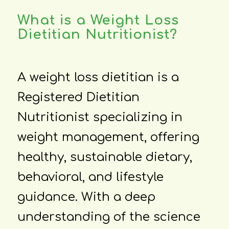
What is a Weight Loss
Dietitian Nutritionist?
A weight loss dietitian is a
Registered Dietitian
Nutritionist specializing in
weight management, offering
healthy, sustainable dietary,
behavioral, and lifestyle
guidance. With a deep
understanding of the science