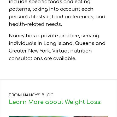
include specific foods and eating
patterns, taking into account each
person’s lifestyle, food preferences, and
health-related needs.
Nancy has a private practice, serving
individuals in Long Island, Queens and
Greater New York. Virtual nutrition
consultations are available.
FROM NANCY’S BLOG
Learn More about Weight Loss: