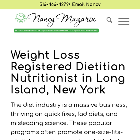
516-466-4279
•
Email Nancy
Weight Loss
Registered Dietitian
Nutritionist in Long
Island, New York
The diet industry is a massive business,
thriving on quick fixes, fad diets, and
misleading science. These popular
programs often promote one-size-fits-