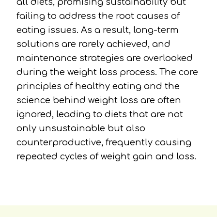
all diets, promising sustainability but
failing to address the root causes of
eating issues. As a result, long-term
solutions are rarely achieved, and
maintenance strategies are overlooked
during the weight loss process. The core
principles of healthy eating and the
science behind weight loss are often
ignored, leading to diets that are not
only unsustainable but also
counterproductive, frequently causing
repeated cycles of weight gain and loss.