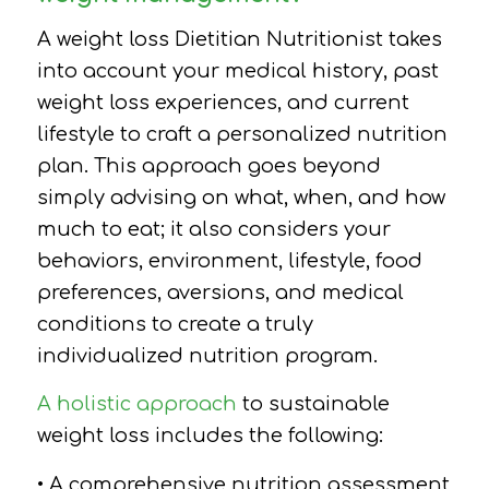
A weight loss Dietitian Nutritionist takes
into account your medical history, past
weight loss experiences, and current
lifestyle to craft a personalized nutrition
plan. This approach goes beyond
simply advising on what, when, and how
much to eat; it also considers your
behaviors, environment, lifestyle, food
preferences, aversions, and medical
conditions to create a truly
individualized nutrition program.
A holistic approach
to sustainable
weight loss includes the following:
• A comprehensive nutrition assessment