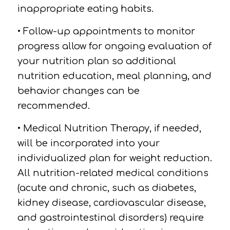
inappropriate eating habits.
• Follow-up appointments to monitor
progress allow for ongoing evaluation of
your nutrition plan so additional
nutrition education, meal planning, and
behavior changes can be
recommended.
• Medical Nutrition Therapy, if needed,
will be incorporated into your
individualized plan for weight reduction.
All nutrition-related medical conditions
(acute and chronic, such as diabetes,
kidney disease, cardiovascular disease,
and gastrointestinal disorders) require