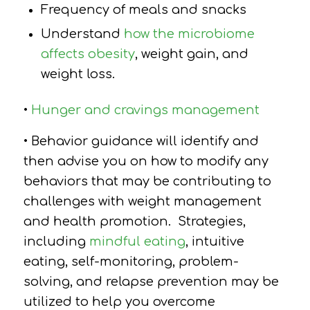
Frequency of meals and snacks
Understand
how the microbiome
affects obesity
, weight gain, and
weight loss.
•
Hunger and cravings management
• Behavior guidance will identify and
then advise you on how to modify any
behaviors that may be contributing to
challenges with weight management
and health promotion.
Strategies,
including
mindful eating
, intuitive
eating, self-monitoring, problem-
solving, and relapse prevention may be
utilized to help you overcome