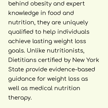
behind obesity and expert
knowledge in food and
nutrition, they are uniquely
qualified to help individuals
achieve lasting weight loss
goals. Unlike nutritionists,
Dietitians certified by New York
State provide evidence-based
guidance for weight loss as
well as medical nutrition
therapy.