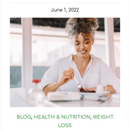
June 1, 2022
BLOG
,
HEALTH & NUTRITION
,
WEIGHT
LOSS