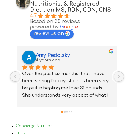
Nutritionist & Registered
Dietitian MS, RDN, CDN, CNS
4.7
Based on 30 reviews
powered by
G
o
o
g
l
e
review us on
Amy Pedolsky
4 years ago
Over the past six months  that I have 
I wa
been seeing Nacny, she has been very  
nutr
helpful in hepling me lose 31 pounds. 
my 
She understands very aspect of what I 
ups
needed and how to accommidate them 
nee
properly. With Nancy's help I have been 
ver
able to change my lifestyle, eat 
Bef
healthier and  change and treat my 
in 
Concierge Nutritionist
medical conditions very differently and 
mys
Holistic