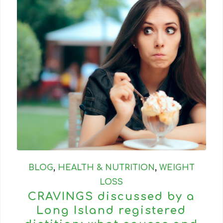
BLOG
,
HEALTH & NUTRITION
,
WEIGHT
LOSS
CRAVINGS discussed by a
Long Island registered