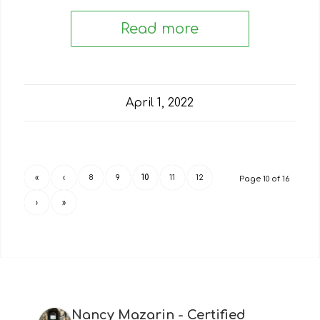
Read more
April 1, 2022
«
‹
8
9
10
11
12
Page 10 of 16
›
»
Nancy Mazarin - Certified