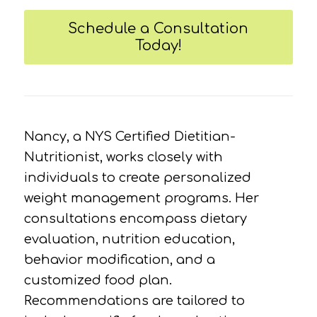
Schedule a Consultation
Today!
Nancy, a NYS Certified Dietitian-
Nutritionist, works closely with
individuals to create personalized
weight management programs. Her
consultations encompass dietary
evaluation, nutrition education,
behavior modification, and a
customized food plan.
Recommendations are tailored to