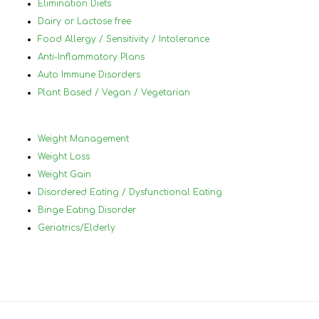
Elimination Diets
Dairy or Lactose free
Food Allergy / Sensitivity / Intolerance
Anti-Inflammatory Plans
Auto Immune Disorders
Plant Based / Vegan / Vegetarian
Weight Management
Weight Loss
Weight Gain
Disordered Eating / Dysfunctional Eating
Binge Eating Disorder
Geriatrics/Elderly