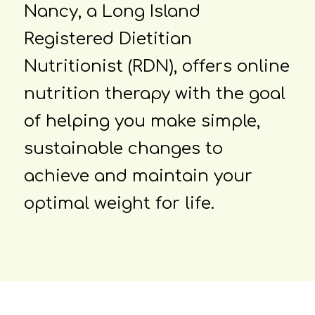
Nancy, a Long Island
Registered Dietitian
Nutritionist (RDN), offers online
nutrition therapy with the goal
of helping you make simple,
sustainable changes to
achieve and maintain your
optimal weight for life.