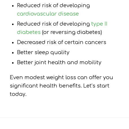
Reduced risk of developing
cardiovascular disease
Reduced risk of developing
type II
diabetes
(or reversing diabetes)
Decreased risk of certain cancers
Better sleep quality
Better joint health and mobility
Even modest weight loss can offer you
significant health benefits. Let’s start
today.