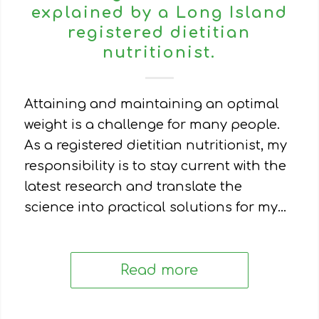
explained by a Long Island
registered dietitian
nutritionist.
Attaining and maintaining an optimal
weight is a challenge for many people.
As a registered dietitian nutritionist, my
responsibility is to stay current with the
latest research and translate the
science into practical solutions for my…
Read more