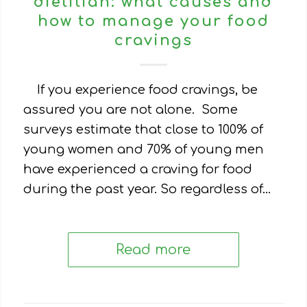
dietitian: what causes and
how to manage your food
cravings
If you experience food cravings, be
assured you are not alone. Some
surveys estimate that close to 100% of
young women and 70% of young men
have experienced a craving for food
during the past year. So regardless of…
Read more