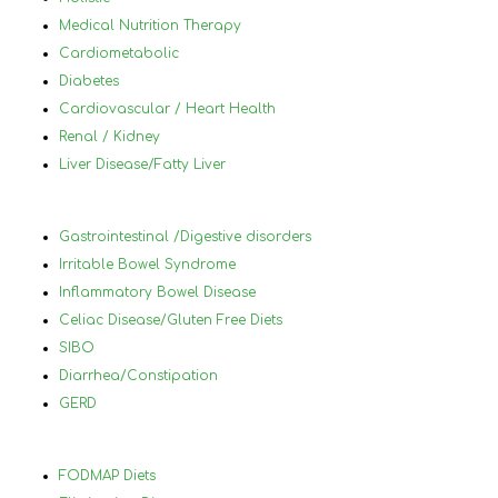
for the best. I would highly 
by 
Medical Nutrition Therapy
reccommanded Nancy to anyone that 
plu
Cardiometabolic
has tried diets before and has not 
a h
Diabetes
succeded and who has a lot of different 
nor
Cardiovascular / Heart Health
medical conditions that make it difficult 
und
Renal / Kidney
to know what to eat and what not to 
in 
Liver Disease/Fatty Liver
eat.
foo
wor
ach
Gastrointestinal /Digestive disorders
hel
Irritable Bowel Syndrome
you
Inflammatory Bowel Disease
and
Celiac Disease/Gluten Free Diets
lea
SIBO
will
Diarrhea/Constipation
thr
GERD
70 
Nan
hig
FODMAP Diets
her