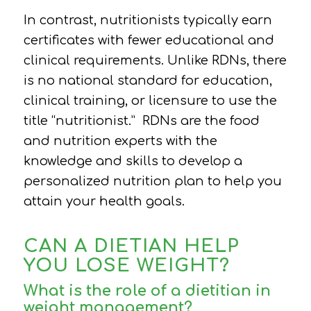
In contrast, nutritionists typically earn
certificates with fewer educational and
clinical requirements. Unlike RDNs, there
is no national standard for education,
clinical training, or licensure to use the
title “nutritionist.”
RDNs are the food
and nutrition experts with the
knowledge and skills to develop a
personalized nutrition plan to help you
attain your health goals.
CAN A DIETIAN HELP
YOU LOSE WEIGHT?
What is the role of a dietitian in
weight management?