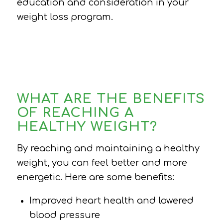
education and consideration in your
weight loss program.
WHAT ARE THE BENEFITS
OF REACHING A
HEALTHY WEIGHT?
By reaching and maintaining a healthy
weight, you can feel better and more
energetic. Here are some benefits:
Improved heart health and lowered
blood pressure