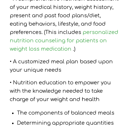
of your medical history, weight history,
present and past food plans/diet,
eating behaviors, lifestyle, and food
preferences. (This includes
personalized
nutrition counseling for patients on
weight loss medication
.)
• A customized meal plan based upon
your unique needs
• Nutrition education to empower you
with the knowledge needed to take
charge of your weight and health
The components of balanced meals
Determining appropriate quantities