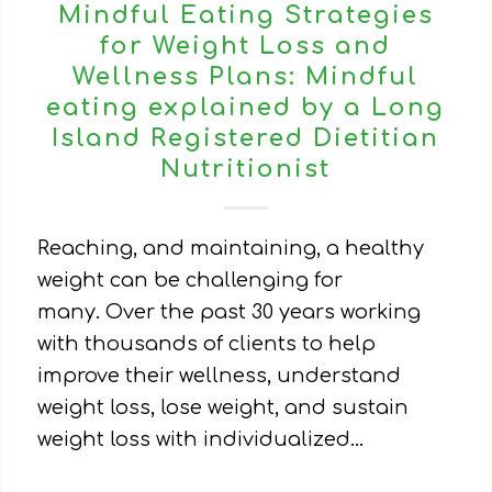
Mindful Eating Strategies
for Weight Loss and
Wellness Plans: Mindful
eating explained by a Long
Island Registered Dietitian
Nutritionist
Reaching, and maintaining, a healthy
weight can be challenging for
many. Over the past 30 years working
with thousands of clients to help
improve their wellness, understand
weight loss, lose weight, and sustain
weight loss with individualized…